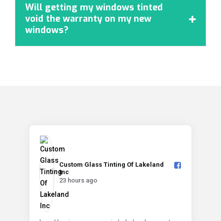
Will getting my windows tinted
void the warranty on my new

windows?
Custom Glass Tinting Of Lakeland
Inc️
23 hours ago