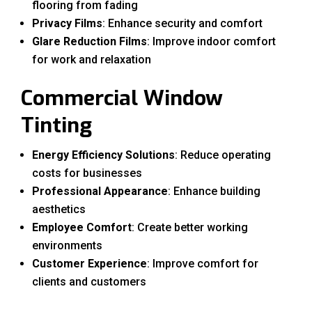
flooring from fading
Privacy Films
: Enhance security and comfort
Glare Reduction Films
: Improve indoor comfort
for work and relaxation
Commercial Window
Tinting
Energy Efficiency Solutions
: Reduce operating
costs for businesses
Professional Appearance
: Enhance building
aesthetics
Employee Comfort
: Create better working
environments
Customer Experience
: Improve comfort for
clients and customers