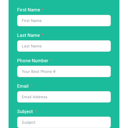
First Name
Last Name
Phone Number
Email
Subject