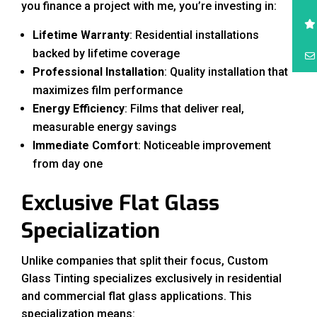
you finance a project with me, you’re investing in:
Lifetime Warranty
: Residential installations
backed by lifetime coverage
Professional Installation
: Quality installation that
maximizes film performance
Energy Efficiency
: Films that deliver real,
measurable energy savings
Immediate Comfort
: Noticeable improvement
from day one
Exclusive Flat Glass
Specialization
Unlike companies that split their focus, Custom
Glass Tinting specializes exclusively in residential
and commercial flat glass applications. This
specialization means: