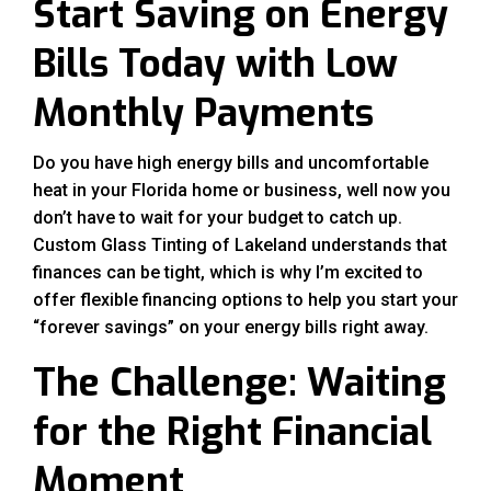
Start Saving on Energy
Bills Today with Low
Monthly Payments
Do you have high energy bills and uncomfortable
heat in your Florida home or business, well now you
don’t have to wait for your budget to catch up.
Custom Glass Tinting of Lakeland understands that
finances can be tight, which is why I’m excited to
offer flexible financing options to help you start your
“forever savings” on your energy bills right away.
The Challenge: Waiting
for the Right Financial
Moment