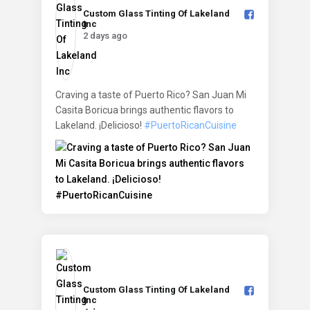
Custom Glass Tinting Of Lakeland
Inc️
2 days ago
Craving a taste of Puerto Rico? San Juan Mi
Casita Boricua brings authentic flavors to
Lakeland. ¡Delicioso!
#PuertoRicanCuisine
Custom Glass Tinting Of Lakeland
Inc️