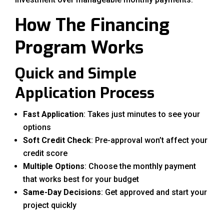
How The Financing
Program Works
Quick and Simple
Application Process
Fast Application
: Takes just minutes to see your
options
Soft Credit Check
: Pre-approval won’t affect your
credit score
Multiple Options
: Choose the monthly payment
that works best for your budget
Same-Day Decisions
: Get approved and start your
project quickly