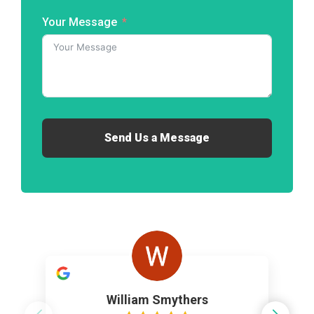
Your Message
Send Us a Message
William Smythers