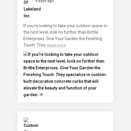
4 days ago
If you're looking to take your outdoor space to
the next level, look no further than Brittle
Enterprises. Give Your Garden the Finishing
Touch. They
Read more