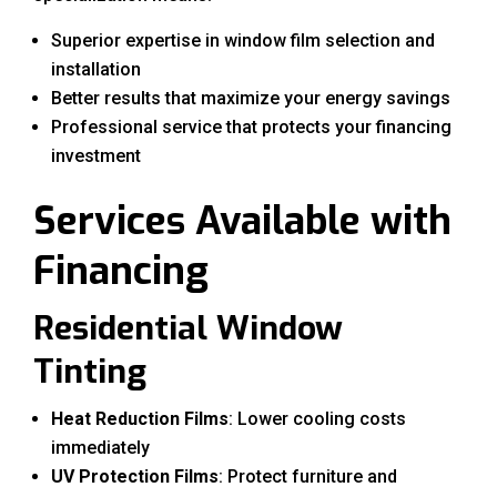
Superior expertise in window film selection and
installation
Better results that maximize your energy savings
Professional service that protects your financing
investment
Services Available with
Financing
Residential Window
Tinting
Heat Reduction Films
: Lower cooling costs
immediately
UV Protection Films
: Protect furniture and