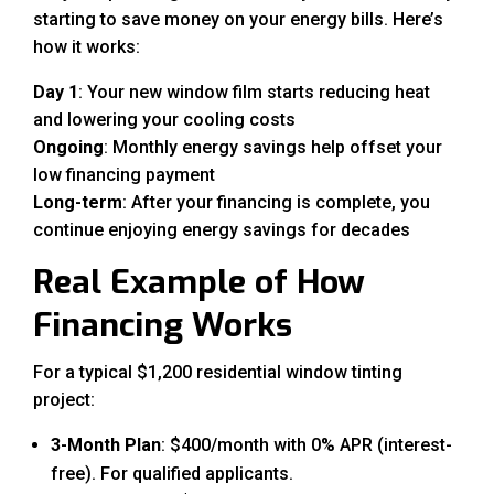
starting to save money on your energy bills. Here’s
how it works:
Day 1
: Your new window film starts reducing heat
and lowering your cooling costs
Ongoing
: Monthly energy savings help offset your
low financing payment
Long-term
: After your financing is complete, you
continue enjoying energy savings for decades
Real Example of How
Financing Works
For a typical $1,200 residential window tinting
project:
3-Month Plan
: $400/month with 0% APR (interest-
free). For qualified applicants.