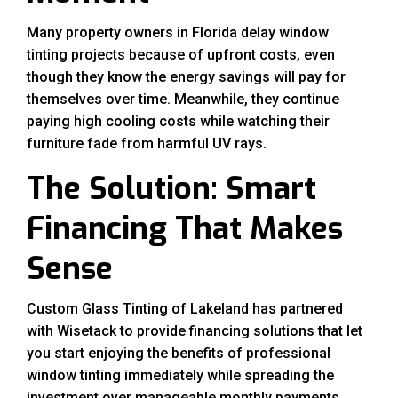
Many property owners in Florida delay window
tinting projects because of upfront costs, even
though they know the energy savings will pay for
themselves over time. Meanwhile, they continue
paying high cooling costs while watching their
furniture fade from harmful UV rays.
The Solution: Smart
Financing That Makes
Sense
Custom Glass Tinting of Lakeland has partnered
with Wisetack to provide financing solutions that let
you start enjoying the benefits of professional
window tinting immediately while spreading the
investment over manageable monthly payments.