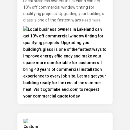
Local business owners in Lakeland can get
10% off commercial window tinting for
qualifying projects. Upgrading your building's
glass is one of the fastest ways
Read more