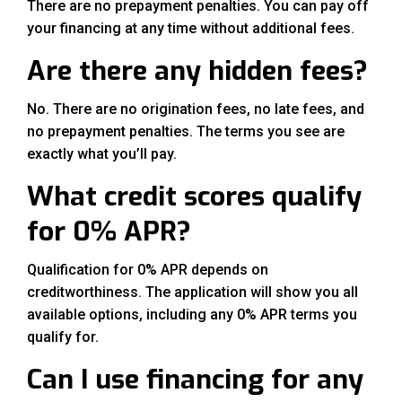
There are no prepayment penalties. You can pay off
your financing at any time without additional fees.
Are there any hidden fees?
No. There are no origination fees, no late fees, and
no prepayment penalties. The terms you see are
exactly what you’ll pay.
What credit scores qualify
for 0% APR?
Qualification for 0% APR depends on
creditworthiness. The application will show you all
available options, including any 0% APR terms you
qualify for.
Can I use financing for any