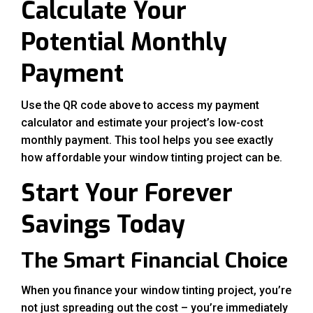
Calculate Your
Potential Monthly
Payment
Use the QR code above to access my payment
calculator and estimate your project’s low-cost
monthly payment. This tool helps you see exactly
how affordable your window tinting project can be.
Start Your Forever
Savings Today
The Smart Financial Choice
When you finance your window tinting project, you’re
not just spreading out the cost – you’re immediately