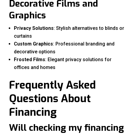
Decorative Films and
Graphics
Privacy Solutions
: Stylish alternatives to blinds or
curtains
Custom Graphics
: Professional branding and
decorative options
Frosted Films
: Elegant privacy solutions for
offices and homes
Frequently Asked
Questions About
Financing
Will checking my financing