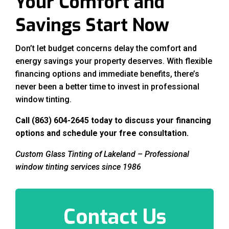
Your Comfort and
Savings Start Now
Don’t let budget concerns delay the comfort and
energy savings your property deserves. With flexible
financing options and immediate benefits, there’s
never been a better time to invest in professional
window tinting.
Call (863) 604-2645 today to discuss your financing
options and schedule your free consultation.
Custom Glass Tinting of Lakeland – Professional
window tinting services since 1986
Contact Us