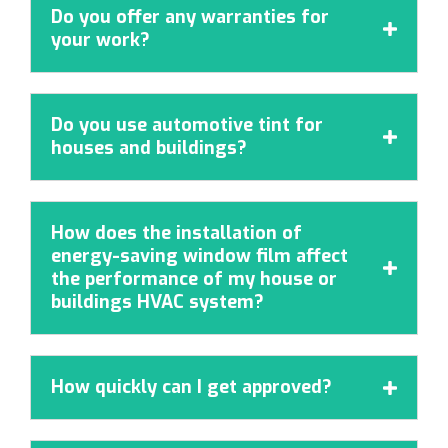
Do you offer any warranties for

your work?
Do you use automotive tint for

houses and buildings?
How does the installation of
energy-saving window film affect

the performance of my house or
buildings HVAC system?
How quickly can I get approved?
