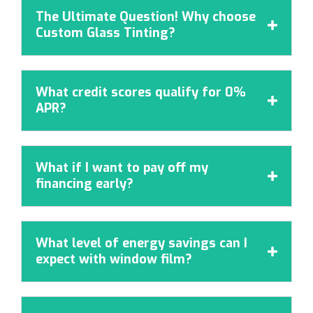
The Ultimate Question! Why choose

Custom Glass Tinting?
What credit scores qualify for 0%

APR?
What if I want to pay off my

financing early?
What level of energy savings can I

expect with window film?