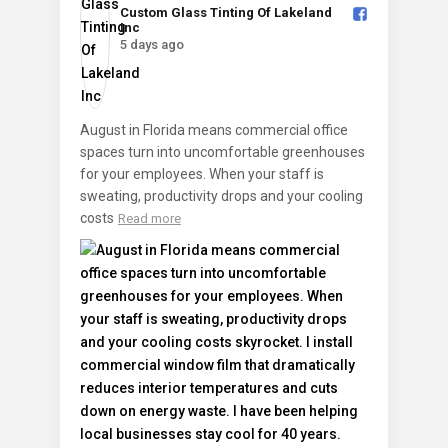
Custom Glass Tinting Of Lakeland
Inc️
5 days ago
August in Florida means commercial office
spaces turn into uncomfortable greenhouses
for your employees. When your staff is
sweating, productivity drops and your cooling
costs
Read more