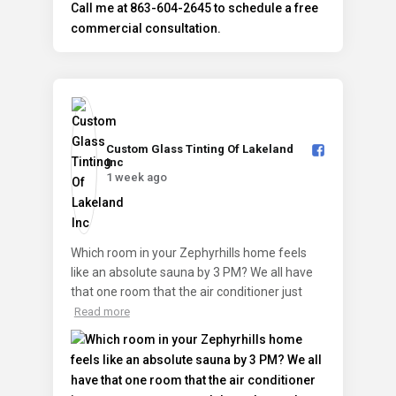
Custom Glass Tinting Of Lakeland
Inc️
1 week ago
Which room in your Zephyrhills home feels
like an absolute sauna by 3 PM? We all have
that one room that the air conditioner just
Read more