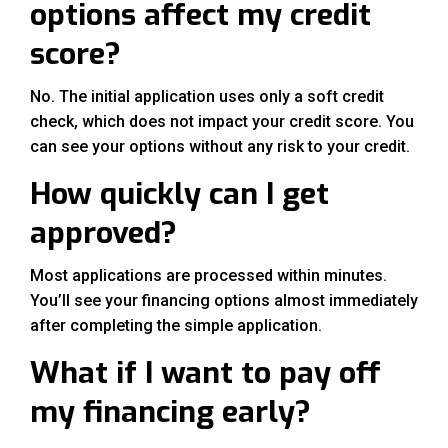
options affect my credit
score?
No. The initial application uses only a soft credit
check, which does not impact your credit score. You
can see your options without any risk to your credit.
How quickly can I get
approved?
Most applications are processed within minutes.
You’ll see your financing options almost immediately
after completing the simple application.
What if I want to pay off
my financing early?