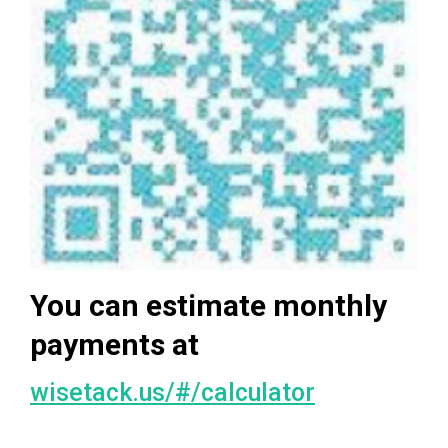
You can estimate monthly
payments at
wisetack.us/#/calculator