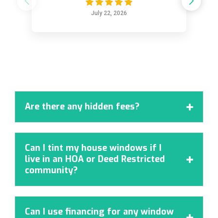
July 22, 2026
Are there any hidden fees?

Can I tint my house windows if I
live in an HOA or Deed Restricted

community?
Can I use financing for any window
