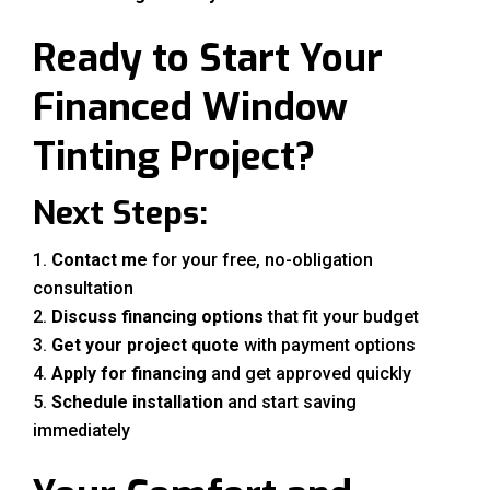
Ready to Start Your
Financed Window
Tinting Project?
Next Steps:
Contact me
for your free, no-obligation
consultation
Discuss financing options
that fit your budget
Get your project quote
with payment options
Apply for financing
and get approved quickly
Schedule installation
and start saving
immediately