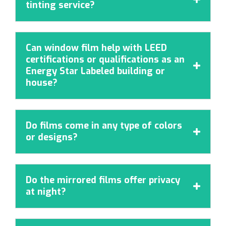
tinting service?
Can window film help with LEED
certifications or qualifications as an

Energy Star Labeled building or
house?
Do films come in any type of colors

or designs?
Do the mirrored films offer privacy

at night?