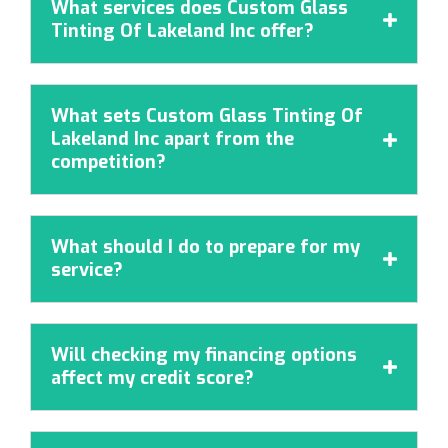
What services does Custom Glass

Tinting Of Lakeland Inc offer?
What sets Custom Glass Tinting Of
Lakeland Inc apart from the

competition?
What should I do to prepare for my

service?
Will checking my financing options

affect my credit score?