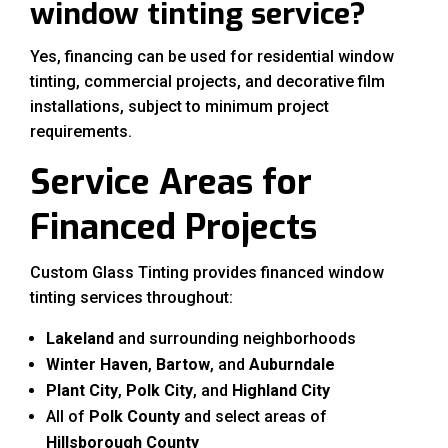
window tinting service?
Yes, financing can be used for residential window
tinting, commercial projects, and decorative film
installations, subject to minimum project
requirements.
Service Areas for
Financed Projects
Custom Glass Tinting provides financed window
tinting services throughout:
Lakeland
and surrounding neighborhoods
Winter Haven
,
Bartow
, and
Auburndale
Plant City
,
Polk City
, and
Highland City
All of
Polk County
and select areas of
Hillsborough County