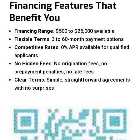
Financing Features That
Benefit You
Financing Range
: $500 to $25,000 available
Flexible Terms
: 3 to 60-month payment options
Competitive Rates
: 0% APR available for qualified
applicants
No Hidden Fees
: No origination fees, no
prepayment penalties, no late fees
Clear Terms
: Simple, straightforward agreements
with no surprises