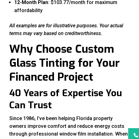
12-Month Plan
: $103.77/month for maximum
affordability
All examples are for illustrative purposes. Your actual
terms may vary based on creditworthiness.
Why Choose Custom
Glass Tinting for Your
Financed Project
40 Years of Expertise You
Can Trust
Since 1986, I’ve been helping Florida property
owners improve comfort and reduce energy costs
through professional window film installation. When