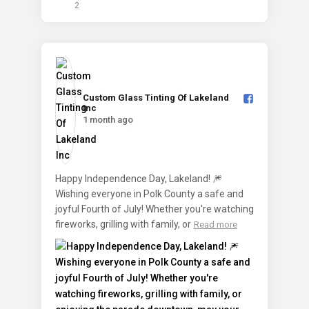
2
Custom Glass Tinting Of Lakeland
Inc️
1 month ago
Happy Independence Day, Lakeland! 🎆
Wishing everyone in Polk County a safe and
joyful Fourth of July! Whether you're watching
fireworks, grilling with family, or
Read more