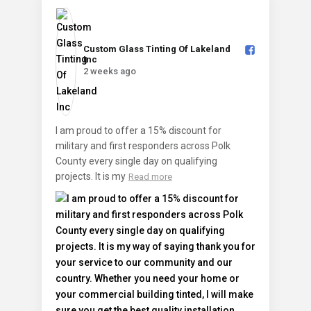
Custom Glass Tinting Of Lakeland
Inc️
2 weeks ago
I am proud to offer a 15% discount for
military and first responders across Polk
County every single day on qualifying
projects. It is my
Read more