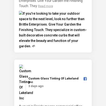
Enterprises. Give Your Garden the Finishing
Touch. They
Read more
Custom Glass Tinting Of Lakeland
Inc️
3 days ago