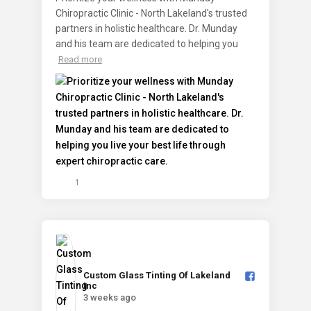
Chiropractic Clinic - North Lakeland's trusted
partners in holistic healthcare. Dr. Munday
and his team are dedicated to helping you
Read more
1
Custom Glass Tinting Of Lakeland
Inc️
3 weeks ago