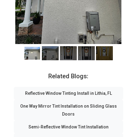
Related Blogs:
Reflective Window Tinting Install in Lithia, FL
One Way Mirror Tint Installation on Sliding Glass
Doors
Semi-Reflective Window Tint Installation