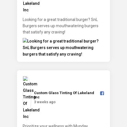
Looking for a great traditional burger? SnL
Burgers serves up mouthwatering burgers
that satisfy any craving!
Custom Glass Tinting Of Lakeland
Inc️
3 weeks ago
Prioritize your wellness with Munday