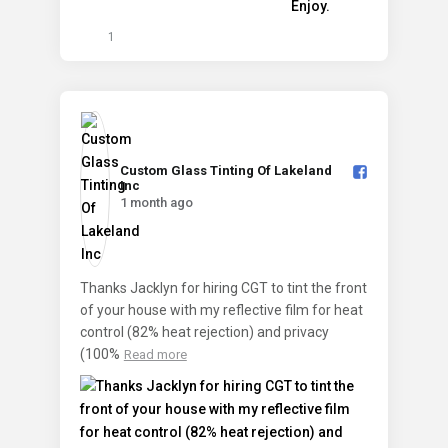
1
Custom Glass Tinting Of Lakeland
Inc️
1 month ago
Thanks Jacklyn for hiring CGT to tint the front
of your house with my reflective film for heat
control (82% heat rejection) and privacy
(100%
Read more