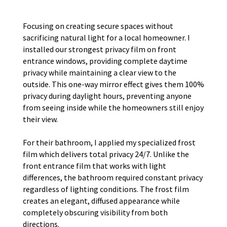
Focusing on creating secure spaces without
sacrificing natural light for a local homeowner. I
installed our strongest privacy film on front
entrance windows, providing complete daytime
privacy while maintaining a clear view to the
outside. This one-way mirror effect gives them 100%
privacy during daylight hours, preventing anyone
from seeing inside while the homeowners still enjoy
their view.
For their bathroom, I applied my specialized frost
film which delivers total privacy 24/7. Unlike the
front entrance film that works with light
differences, the bathroom required constant privacy
regardless of lighting conditions. The frost film
creates an elegant, diffused appearance while
completely obscuring visibility from both
directions.