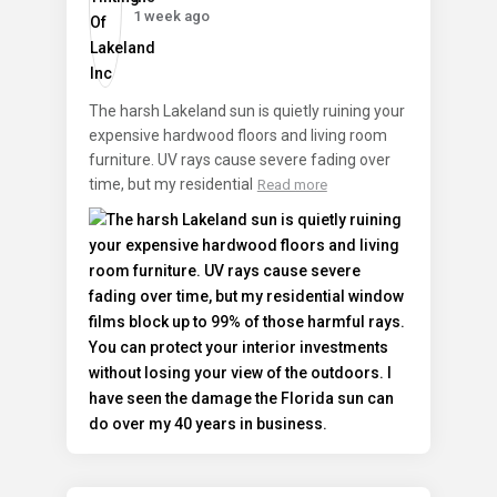
1 week ago
The harsh Lakeland sun is quietly ruining your
expensive hardwood floors and living room
furniture. UV rays cause severe fading over
time, but my residential
Read more