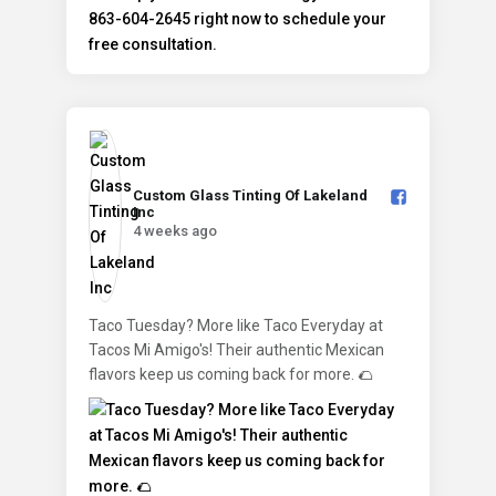
Custom Glass Tinting Of Lakeland
Inc️
4 weeks ago
Taco Tuesday? More like Taco Everyday at
Tacos Mi Amigo's! Their authentic Mexican
flavors keep us coming back for more. 🌮