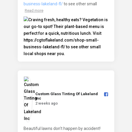
business-lakeland-fl/
to see other small
Read more
Custom Glass Tinting Of Lakeland
Inc️
2 weeks ago
Beautiful lawns don't happen by accident!