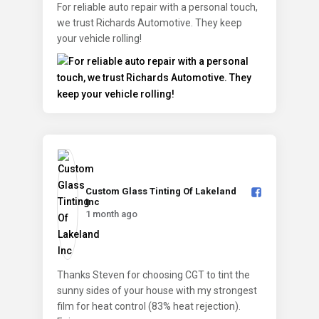
For reliable auto repair with a personal touch,
we trust Richards Automotive. They keep
your vehicle rolling!
Custom Glass Tinting Of Lakeland
Inc️
1 month ago
Thanks Steven for choosing CGT to tint the
sunny sides of your house with my strongest
film for heat control (83% heat rejection).