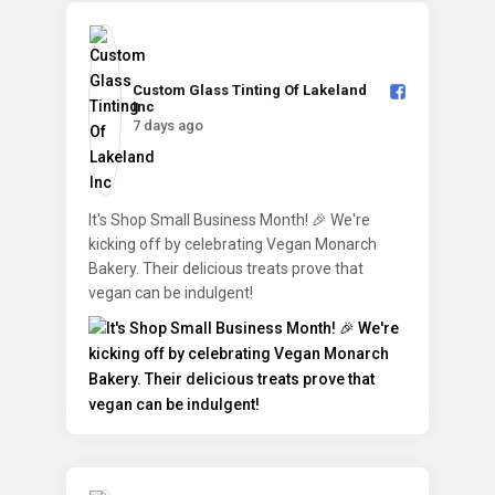
Custom Glass Tinting Of Lakeland
Inc️
7 days ago
It's Shop Small Business Month! 🎉 We're
kicking off by celebrating Vegan Monarch
Bakery. Their delicious treats prove that
vegan can be indulgent!