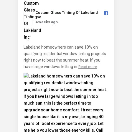
Custom Glass Tinting Of Lakeland
Inc️
4 weeks ago
Lakeland homeowners can save 10% on
qualifying residential window tinting projects
right now to beat the summer heat. If you
have large windows letting in
Read more