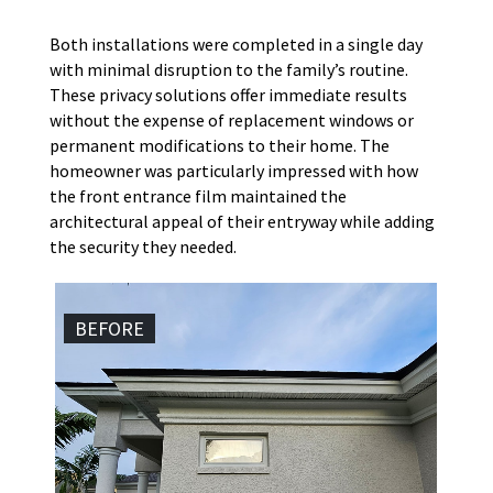
Both installations were completed in a single day
with minimal disruption to the family’s routine.
These privacy solutions offer immediate results
without the expense of replacement windows or
permanent modifications to their home. The
homeowner was particularly impressed with how
the front entrance film maintained the
architectural appeal of their entryway while adding
the security they needed.
BEFORE
AF