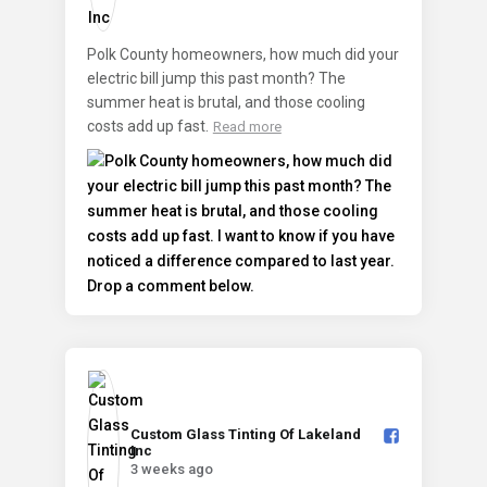
Polk County homeowners, how much did your
electric bill jump this past month? The
summer heat is brutal, and those cooling
costs add up fast.
Read more
Custom Glass Tinting Of Lakeland
Inc️
3 weeks ago