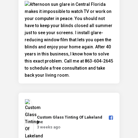
Custom Glass Tinting Of Lakeland
Inc️
3 weeks ago