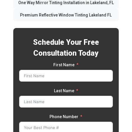
One Way Mirror Tinting Installation in Lakeland, FL
Premium Reflective Window Tinting Lakeland FL
Schedule Your Free
Consultation Today
First Name
Last Name
Phone Number