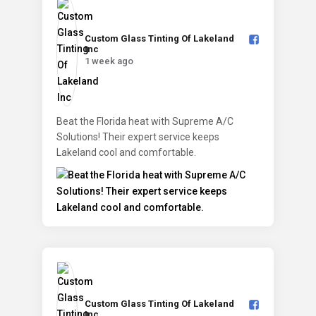
Custom Glass Tinting Of Lakeland
Inc️
1 week ago
Beat the Florida heat with Supreme A/C
Solutions! Their expert service keeps
Lakeland cool and comfortable.
Custom Glass Tinting Of Lakeland
Inc️