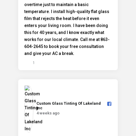
1
Custom Glass Tinting Of Lakeland
Inc️
4 weeks ago