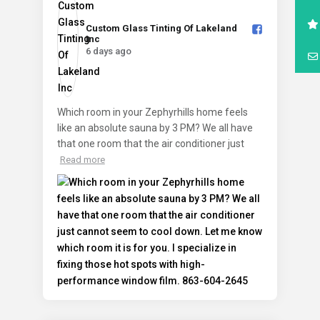
Custom Glass Tinting Of Lakeland
Inc️
6 days ago
Which room in your Zephyrhills home feels
like an absolute sauna by 3 PM? We all have
that one room that the air conditioner just
Read more