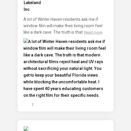
A lot of Winter Haven residents ask me if
window film will make their living room feel
like a dark cave. The truth is that
Read more
2