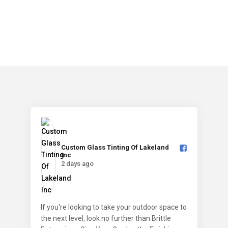
Custom Glass Tinting Of Lakeland
Inc️
2 days ago
If you're looking to take your outdoor space to
the next level, look no further than Brittle