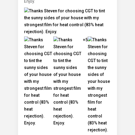
Enjoy.
+5