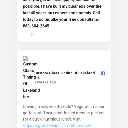
2
Custom Glass Tinting Of Lakeland
Inc️
2 weeks ago
Craving fresh, healthy eats? Vegetation is our
go-to spot! Their plant-based menu is perfect
for a quick, nutritious lunch. Visit
https://cgtoflakeland.com/shop-small-