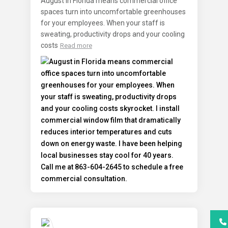
August in Florida means commercial office
spaces turn into uncomfortable greenhouses
for your employees. When your staff is
sweating, productivity drops and your cooling
costs
Read more