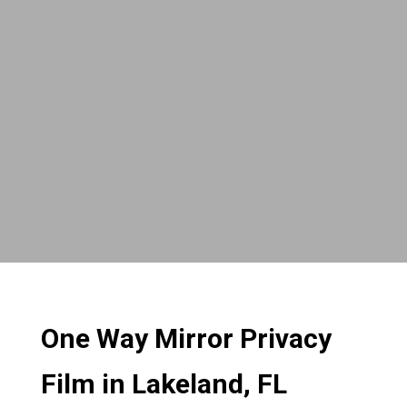
One Way Mirror Privacy
Film in Lakeland, FL