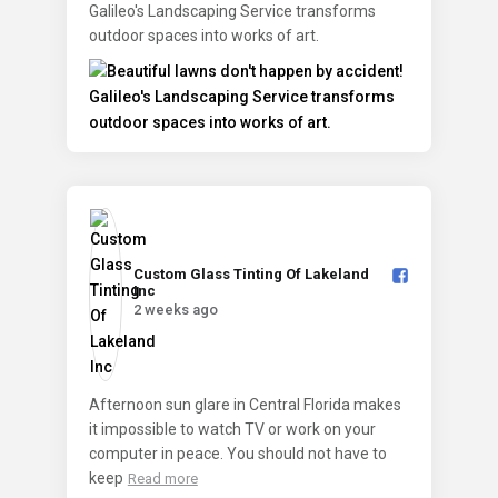
Galileo's Landscaping Service transforms
outdoor spaces into works of art.
Custom Glass Tinting Of Lakeland
Inc️
2 weeks ago
Afternoon sun glare in Central Florida makes
it impossible to watch TV or work on your
computer in peace. You should not have to
keep
Read more