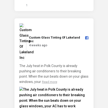
1
Custom Glass Tinting Of Lakeland
Inc️
4 weeks ago
The July heat in Polk County is already
pushing air conditioners to their breaking
point. When the sun beats down on your glass
windows, your
Read more