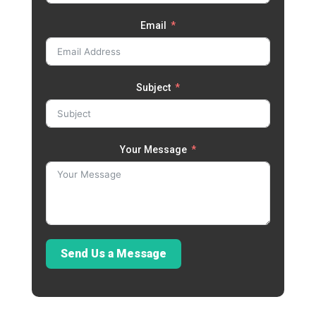
Email
Subject
Your Message
Send Us a Message