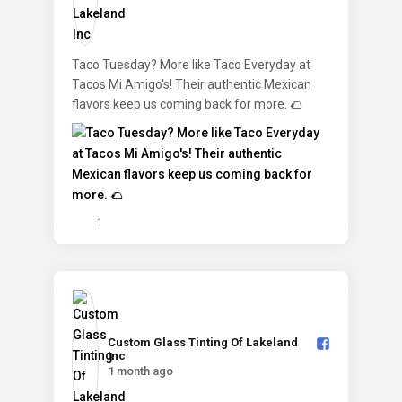
Taco Tuesday? More like Taco Everyday at
Tacos Mi Amigo's! Their authentic Mexican
flavors keep us coming back for more. 🌮
1
Custom Glass Tinting Of Lakeland
Inc️
1 month ago