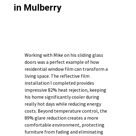
in Mulberry
Working with Mike on his sliding glass
doors was a perfect example of how
residential window film can transform a
living space. The reflective film
installation I completed provides
impressive 82% heat rejection, keeping
his home significantly cooler during
really hot days while reducing energy
costs. Beyond temperature control, the
89% glare reduction creates a more
comfortable environment, protecting
furniture from fading and eliminating