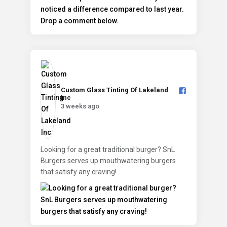
Custom Glass Tinting Of Lakeland
Inc️
3 weeks ago
Looking for a great traditional burger? SnL
Burgers serves up mouthwatering burgers
that satisfy any craving!