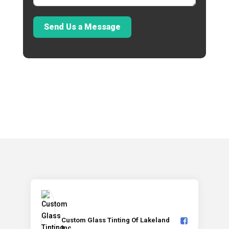
Send Us a Message
Custom Glass Tinting Of Lakeland
Inc️