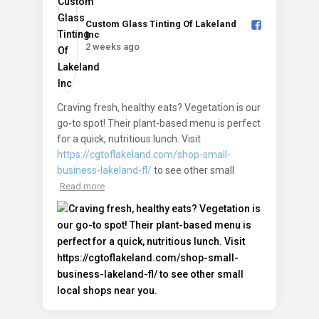
Custom Glass Tinting Of Lakeland
Inc️
2 weeks ago
Craving fresh, healthy eats? Vegetation is our
go-to spot! Their plant-based menu is perfect
for a quick, nutritious lunch. Visit
https://cgtoflakeland.com/shop-small-
business-lakeland-fl/
to see other small
Read more