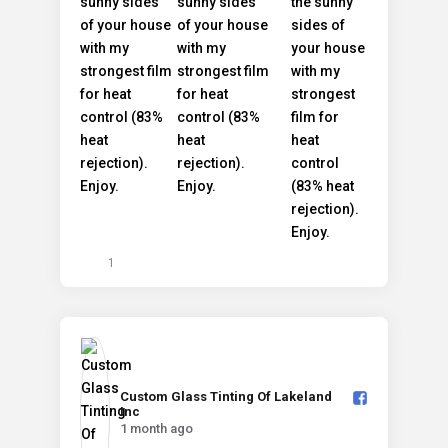
1
Custom Glass Tinting Of Lakeland
Inc️
1 month ago