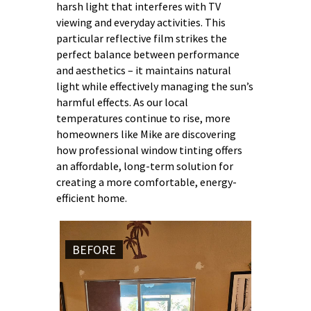
harsh light that interferes with TV
viewing and everyday activities. This
particular reflective film strikes the
perfect balance between performance
and aesthetics – it maintains natural
light while effectively managing the sun’s
harmful effects. As our local
temperatures continue to rise, more
homeowners like Mike are discovering
how professional window tinting offers
an affordable, long-term solution for
creating a more comfortable, energy-
efficient home.
BEFORE
AFTER