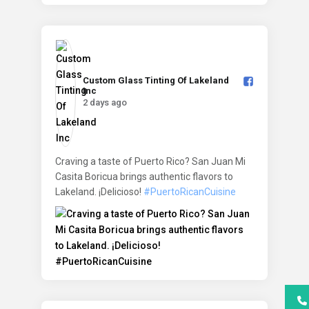
Custom Glass Tinting Of Lakeland
Inc️
2 days ago
Craving a taste of Puerto Rico? San Juan Mi
Casita Boricua brings authentic flavors to
Lakeland. ¡Delicioso!
#PuertoRicanCuisine