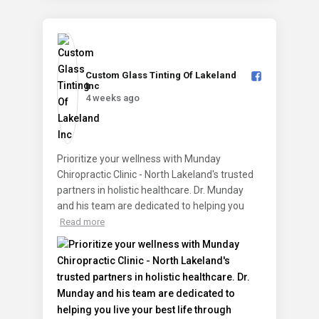
Custom Glass Tinting Of Lakeland
Inc️
4 weeks ago
Prioritize your wellness with Munday
Chiropractic Clinic - North Lakeland's trusted
partners in holistic healthcare. Dr. Munday
and his team are dedicated to helping you
Read more