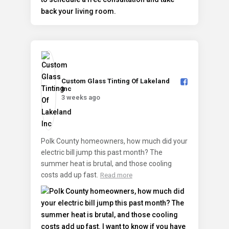
Custom Glass Tinting Of Lakeland
Inc️
3 weeks ago
Polk County homeowners, how much did your
electric bill jump this past month? The
summer heat is brutal, and those cooling
costs add up fast.
Read more