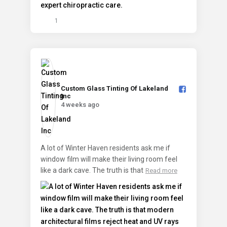
1
Custom Glass Tinting Of Lakeland
Inc️
4 weeks ago
A lot of Winter Haven residents ask me if
window film will make their living room feel
like a dark cave. The truth is that
Read more