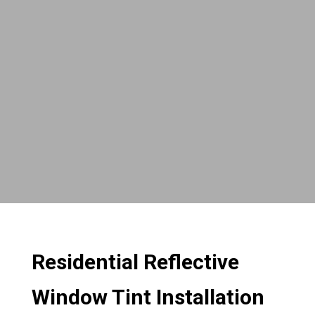
Residential Reflective
Window Tint Installation