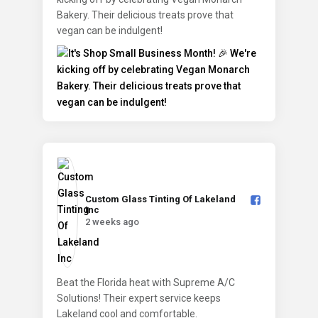
Bakery. Their delicious treats prove that
vegan can be indulgent!
Custom Glass Tinting Of Lakeland
Inc️
2 weeks ago
Beat the Florida heat with Supreme A/C
Solutions! Their expert service keeps
Lakeland cool and comfortable.