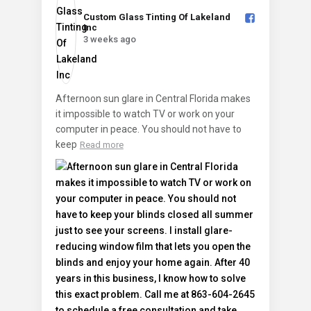
Custom Glass Tinting Of Lakeland
Inc️
3 weeks ago
Afternoon sun glare in Central Florida makes
it impossible to watch TV or work on your
computer in peace. You should not have to
keep
Read more