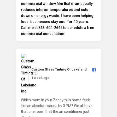
Custom Glass Tinting Of Lakeland
Inc️
1 week ago
Which room in your Zephyrhills home feels
like an absolute sauna by 3 PM? We all have
that one room that the air conditioner just