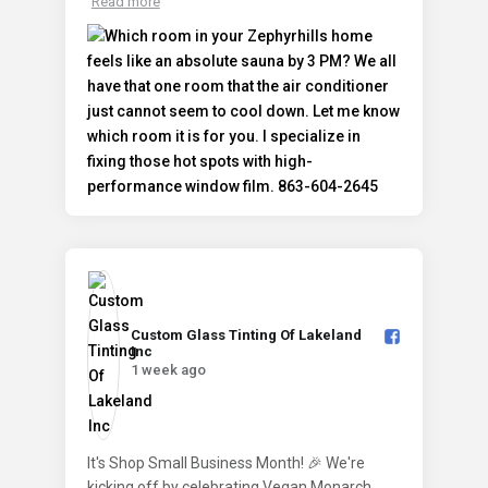
Read more
Custom Glass Tinting Of Lakeland
Inc️
1 week ago
It's Shop Small Business Month! 🎉 We're
kicking off by celebrating Vegan Monarch