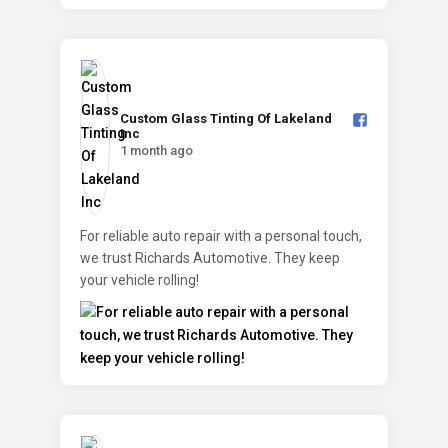
Custom Glass Tinting Of Lakeland
Inc️
1 month ago
For reliable auto repair with a personal touch,
we trust Richards Automotive. They keep
your vehicle rolling!