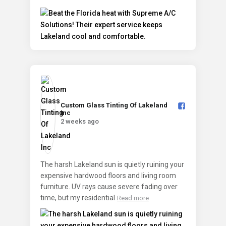
Custom Glass Tinting Of Lakeland
Inc️
2 weeks ago
The harsh Lakeland sun is quietly ruining your
expensive hardwood floors and living room
furniture. UV rays cause severe fading over
time, but my residential
Read more