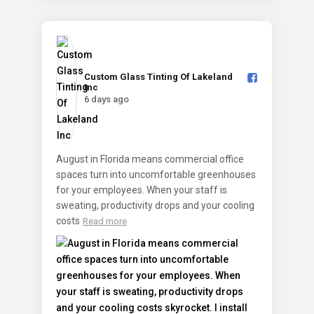
Custom Glass Tinting Of Lakeland
Inc️
6 days ago
August in Florida means commercial office
spaces turn into uncomfortable greenhouses
for your employees. When your staff is
sweating, productivity drops and your cooling
costs
Read more