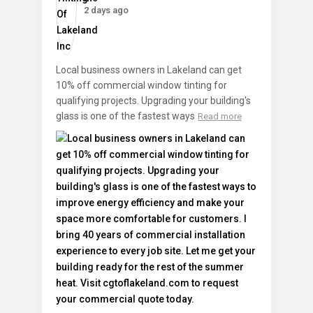
2 days ago
Local business owners in Lakeland can get
10% off commercial window tinting for
qualifying projects. Upgrading your building's
glass is one of the fastest ways
Read more