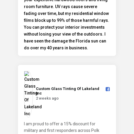
Custom Glass Tinting Of Lakeland
Inc️
2 weeks ago
I am proud to offer a 15% discount for
military and first responders across Polk