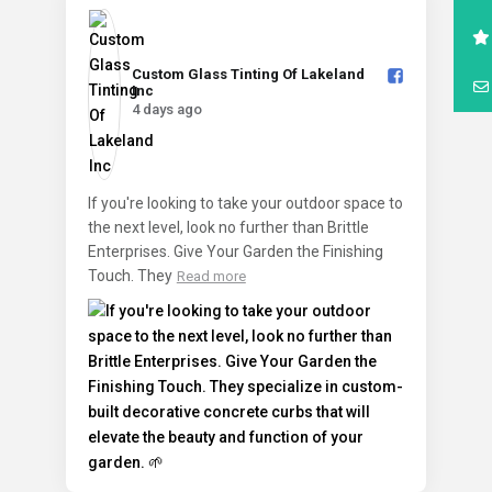
Custom Glass Tinting Of Lakeland
Inc️
4 days ago
If you're looking to take your outdoor space to
the next level, look no further than Brittle
Enterprises. Give Your Garden the Finishing
Touch. They
Read more