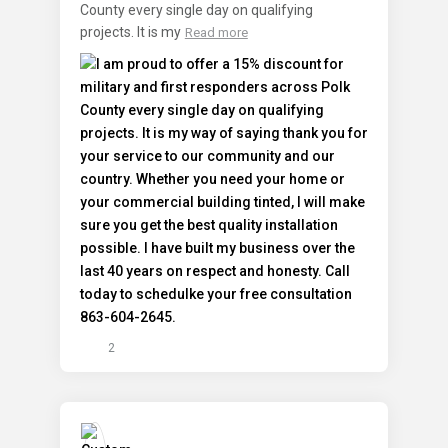
County every single day on qualifying
projects. It is my
Read more
2