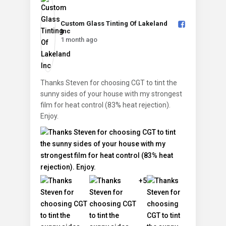
Custom Glass Tinting Of Lakeland
Inc️
1 month ago
Thanks Steven for choosing CGT to tint the
sunny sides of your house with my strongest
film for heat control (83% heat rejection).
Enjoy.
+5