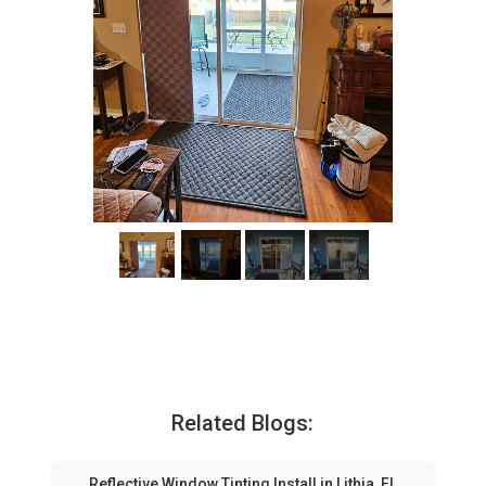
Related Blogs:
Reflective Window Tinting Install in Lithia, FL