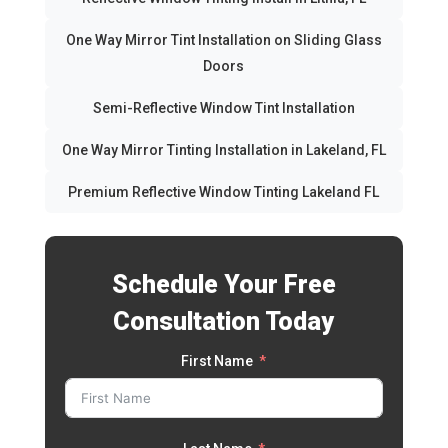
One Way Mirror Tint Installation on Sliding Glass
Doors
Semi-Reflective Window Tint Installation
One Way Mirror Tinting Installation in Lakeland, FL
Premium Reflective Window Tinting Lakeland FL
Schedule Your Free
Consultation Today
First Name