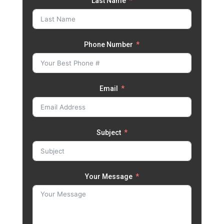
Last Name
Phone Number
Email
Subject
Your Message