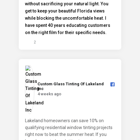
2
Custom Glass Tinting Of Lakeland
Inc️
4 weeks ago
Lakeland homeowners can save 10% on
qualifying residential window tinting projects
right now to beat the summer heat. If you