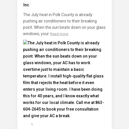
The July heat in Polk County is already
pushing air conditioners to their breaking
point. When the sun beats down on your glass
windows, your
Read more
1