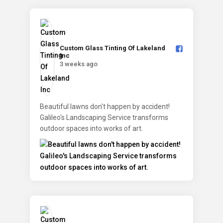
Custom Glass Tinting Of Lakeland
Inc️
3 weeks ago
Beautiful lawns don't happen by accident!
Galileo's Landscaping Service transforms
outdoor spaces into works of art.