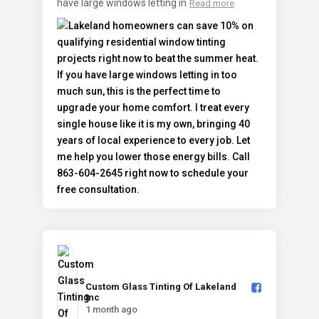
have large windows letting in
Read more
Custom Glass Tinting Of Lakeland
Inc️
1 month ago