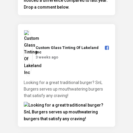
Custom Glass Tinting Of Lakeland
Inc️
3 weeks ago
Looking for a great traditional burger? SnL
Burgers serves up mouthwatering burgers
that satisfy any craving!