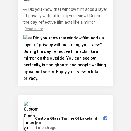
👀 Did you know that window film adds a layer
of privacy without losing your view? During
the day, reflective film acts like a mirror
Read more
Custom Glass Tinting Of Lakeland
Inc️
1 month ago