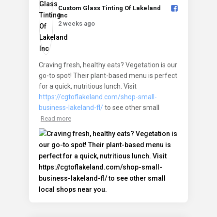
Custom Glass Tinting Of Lakeland
Inc️
2 weeks ago
Craving fresh, healthy eats? Vegetation is our
go-to spot! Their plant-based menu is perfect
for a quick, nutritious lunch. Visit
https://cgtoflakeland.com/shop-small-
business-lakeland-fl/
to see other small
Read more