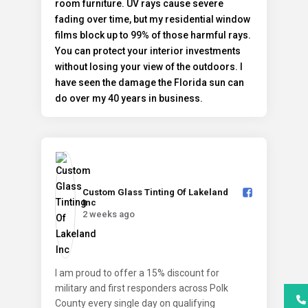
Custom Glass Tinting Of Lakeland
Inc️
2 weeks ago
I am proud to offer a 15% discount for
military and first responders across Polk
County every single day on qualifying