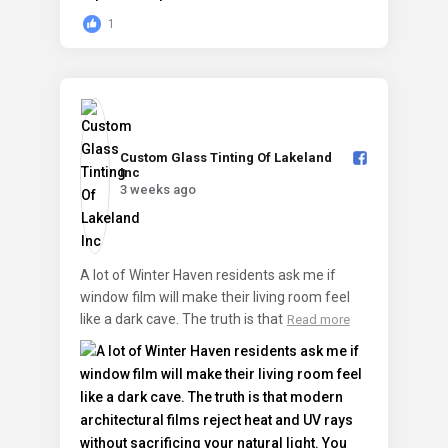
1
Custom Glass Tinting Of Lakeland
Inc️
3 weeks ago
A lot of Winter Haven residents ask me if
window film will make their living room feel
like a dark cave. The truth is that
Read more