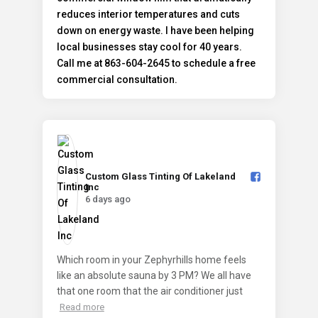
Custom Glass Tinting Of Lakeland
Inc️
6 days ago
Which room in your Zephyrhills home feels
like an absolute sauna by 3 PM? We all have
that one room that the air conditioner just
Read more