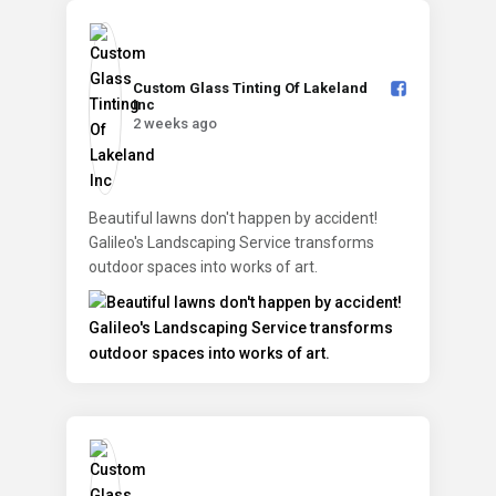
Custom Glass Tinting Of Lakeland
Inc️
2 weeks ago
Beautiful lawns don't happen by accident!
Galileo's Landscaping Service transforms
outdoor spaces into works of art.