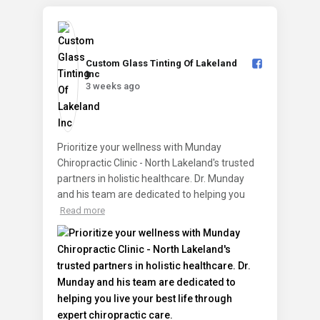
Custom Glass Tinting Of Lakeland
Inc️
3 weeks ago
Prioritize your wellness with Munday
Chiropractic Clinic - North Lakeland's trusted
partners in holistic healthcare. Dr. Munday
and his team are dedicated to helping you
Read more