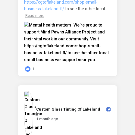
https://cgtoflakeland.com/shop-small-
business-lakeland-fl/
to see the other local
Read more
1
Custom Glass Tinting Of Lakeland
Inc️
1 month ago