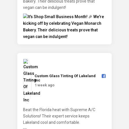
Bakery. Their delicious treats prove that
vegan can be indulgent!
Custom Glass Tinting Of Lakeland
Inc️
1 week ago
Beat the Florida heat with Supreme A/C
Solutions! Their expert service keeps
Lakeland cool and comfortable.