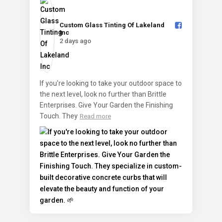
Custom Glass Tinting Of Lakeland
Inc️
2 days ago
If you're looking to take your outdoor space to
the next level, look no further than Brittle
Enterprises. Give Your Garden the Finishing
Touch. They
Read more