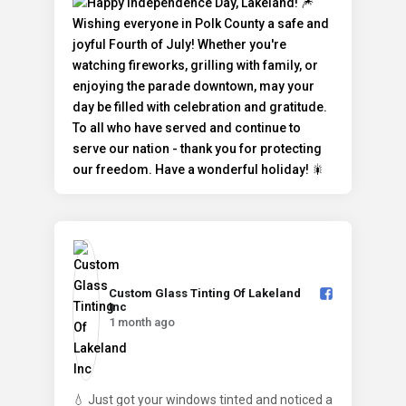
Custom Glass Tinting Of Lakeland
Inc️
1 month ago
💧 Just got your windows tinted and noticed a