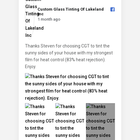
Custom Glass Tinting Of Lakeland
Inc️
1 month ago
Thanks Steven for choosing CGT to tint the
sunny sides of your house with my strongest
film for heat control (83% heat rejection).
Enjoy.