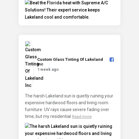
Custom Glass Tinting Of Lakeland
Inc️
1 week ago
The harsh Lakeland sun is quietly ruining your
expensive hardwood floors and living room
furniture. UV rays cause severe fading over
time, but my residential
Read more