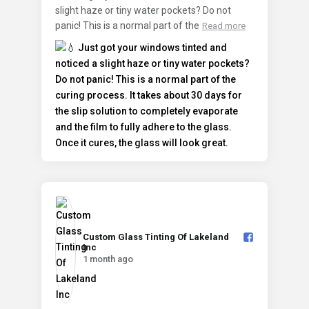
slight haze or tiny water pockets? Do not
panic! This is a normal part of the
Read more
Custom Glass Tinting Of Lakeland
Inc️
1 month ago