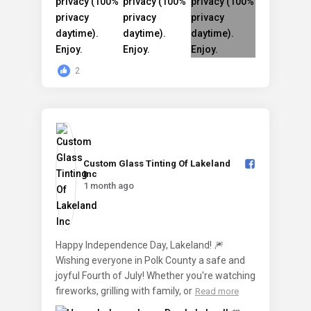
2
Custom Glass Tinting Of Lakeland
Inc️
1 month ago
Happy Independence Day, Lakeland! 🎆
Wishing everyone in Polk County a safe and
joyful Fourth of July! Whether you're watching
fireworks, grilling with family, or
Read more