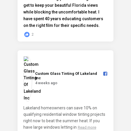
2
Custom Glass Tinting Of Lakeland
Inc️
4 weeks ago
Lakeland homeowners can save 10% on
qualifying residential window tinting projects
right now to beat the summer heat. If you
have large windows letting in
Read more