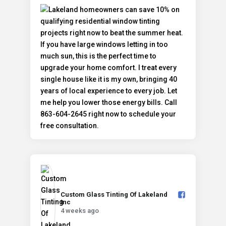
Custom Glass Tinting Of Lakeland
Inc️
4 weeks ago