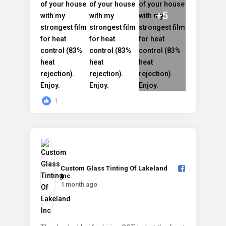
+5
1
Custom Glass Tinting Of Lakeland
Inc️
1 month ago