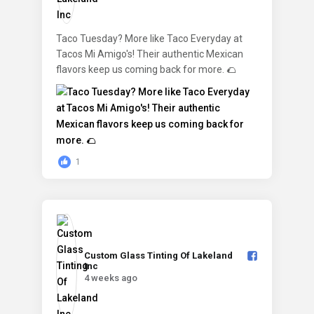
Taco Tuesday? More like Taco Everyday at
Tacos Mi Amigo's! Their authentic Mexican
flavors keep us coming back for more. 🌮
1
Custom Glass Tinting Of Lakeland
Inc️
4 weeks ago