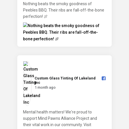
Nothing beats the smoky goodness of
Peebles BBQ. Their ribs are fall-off-the-bone
perfection! 🍖
Custom Glass Tinting Of Lakeland
Inc️
1 month ago
Mental health matters! We're proud to
support Mind Pawns Alliance Project and
their vital work in our community. Visit