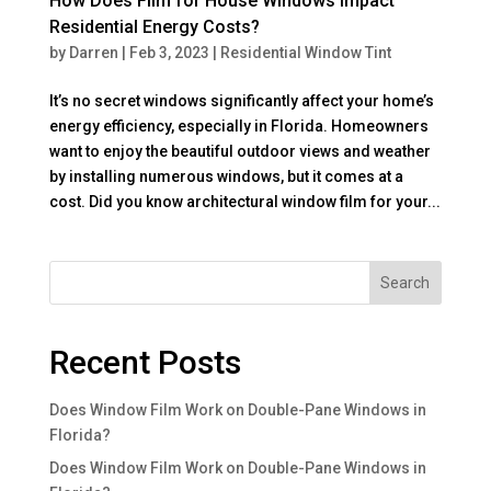
How Does Film for House Windows Impact
Residential Energy Costs?
by
Darren
|
Feb 3, 2023
|
Residential Window Tint
It’s no secret windows significantly affect your home’s
energy efficiency, especially in Florida. Homeowners
want to enjoy the beautiful outdoor views and weather
by installing numerous windows, but it comes at a
cost. Did you know architectural window film for your...
Search
Recent Posts
Does Window Film Work on Double-Pane Windows in
Florida?
Does Window Film Work on Double-Pane Windows in