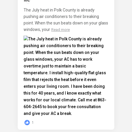
The July heat in Polk County is already
pushing air conditioners to their breaking
point. When the sun beats down on your glass
windows, your
Read more
1