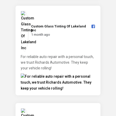
Custom Glass Tinting Of Lakeland
Inc️
1 month ago
For reliable auto repair with a personal touch,
we trust Richards Automotive. They keep
your vehicle rolling!