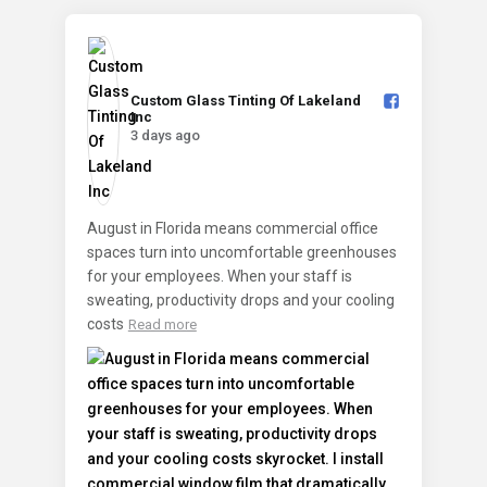
Custom Glass Tinting Of Lakeland
Inc️
3 days ago
August in Florida means commercial office
spaces turn into uncomfortable greenhouses
for your employees. When your staff is
sweating, productivity drops and your cooling
costs
Read more