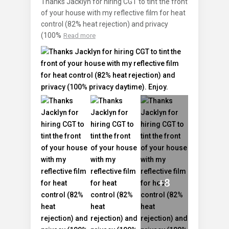
Thanks Jacklyn for hiring CGT to tint the front
of your house with my reflective film for heat
control (82% heat rejection) and privacy
(100%
Read more
+8