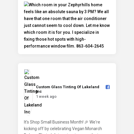
Custom Glass Tinting Of Lakeland
Inc️
1 week ago
It's Shop Small Business Month! 🎉 We're
kicking off by celebrating Vegan Monarch