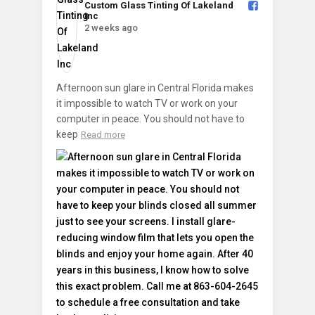
Custom Glass Tinting Of Lakeland
Inc️
2 weeks ago
Afternoon sun glare in Central Florida makes
it impossible to watch TV or work on your
computer in peace. You should not have to
keep
Read more