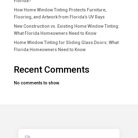
Florida?
How Home Window Tinting Protects Furniture,
Flooring, and Artwork from Florida’s UV Rays
New Construction vs. Existing Home Window Tinting:
What Florida Homeowners Need to Know
Home Window Tinting for Sliding Glass Doors: What
Florida Homeowners Need to Know
Recent Comments
No comments to show.