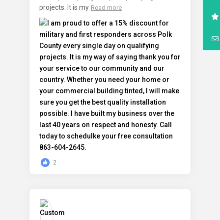
projects. It is my
Read more
2