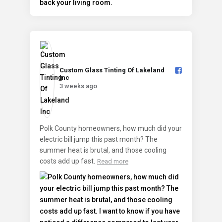
Custom Glass Tinting Of Lakeland
Inc️
3 weeks ago
Polk County homeowners, how much did your
electric bill jump this past month? The
summer heat is brutal, and those cooling
costs add up fast.
Read more