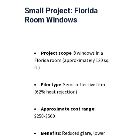
Small Project: Florida
Room Windows
Project scope
: 8 windows in a
Florida room (approximately 120 sq.
ft.)
Film type
: Semi-reflective film
(62% heat rejection)
Approximate cost range
:
$250-$500
Benefits
: Reduced glare, lower