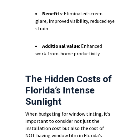
Benefits
: Eliminated screen
glare, improved visibility, reduced eye
strain
Additional value
: Enhanced
work-from-home productivity
The Hidden Costs of
Florida’s Intense
Sunlight
When budgeting for window tinting, it’s
important to consider not just the
installation cost but also the cost of
NOT having window film in Florida’s