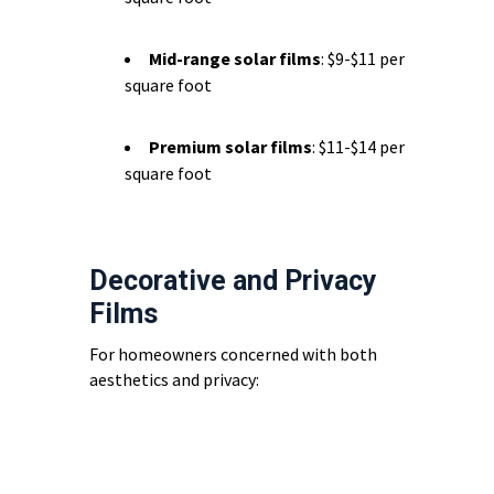
Mid-range solar films
: $9-$11 per
square foot
Premium solar films
: $11-$14 per
square foot
Decorative and Privacy
Films
For homeowners concerned with both
aesthetics and privacy: