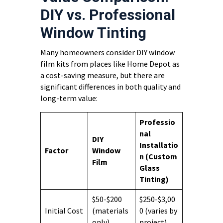
DIY vs. Professional
Window Tinting
Many homeowners consider DIY window
film kits from places like Home Depot as
a cost-saving measure, but there are
significant differences in both quality and
long-term value:
Professio
nal
DIY
Installatio
Factor
Window
n (Custom
Film
Glass
Tinting)
$50-$200
$250-$3,00
Initial Cost
(materials
0 (varies by
only)
project)