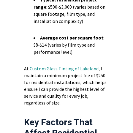
range
: $500-$3,000 (varies based on
square footage, film type, and
installation complexity)
Average cost per square foot
:
$8-$14 (varies by film type and
performance level)
At
Custom Glass Tinting of Lakeland
, I
maintain a minimum project fee of $250
for residential installations, which helps
ensure I can provide the highest level of
service and quality for every job,
regardless of size.
Key Factors That
Affect Residential