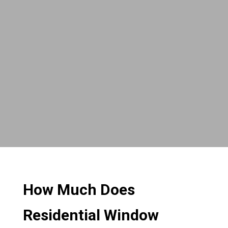
How Much Does
Residential Window