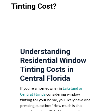
Tinting Cost?
Understanding
Residential Window
Tinting Costs in
Central Florida
If you’re a homeowner in
Lakeland or
Central Florida
considering window
tinting for your home, you likely have one
pressing question: “How much is this