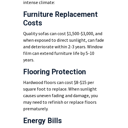
intense climate:
Furniture Replacement
Costs
Quality sofas can cost $1,500-$3,000, and
when exposed to direct sunlight, can fade
and deteriorate within 2-3 years. Window
film can extend furniture life by 5-10
years.
Flooring Protection
Hardwood floors can cost $8-$15 per
square foot to replace. When sunlight
causes uneven fading and damage, you
may need to refinish or replace floors
prematurely.
Energy Bills