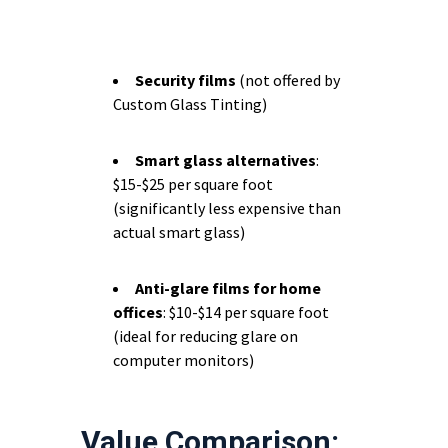
Security films
(not offered by
Custom Glass Tinting)
Smart glass alternatives
:
$15-$25 per square foot
(significantly less expensive than
actual smart glass)
Anti-glare films for home
offices
: $10-$14 per square foot
(ideal for reducing glare on
computer monitors)
Value Comparison: