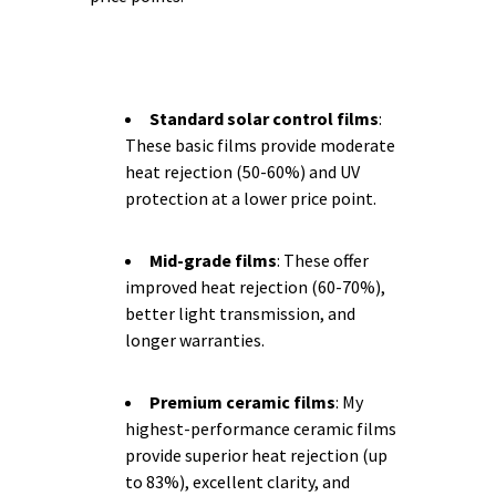
Standard solar control films
:
These basic films provide moderate
heat rejection (50-60%) and UV
protection at a lower price point.
Mid-grade films
: These offer
improved heat rejection (60-70%),
better light transmission, and
longer warranties.
Premium ceramic films
: My
highest-performance ceramic films
provide superior heat rejection (up
to 83%), excellent clarity, and