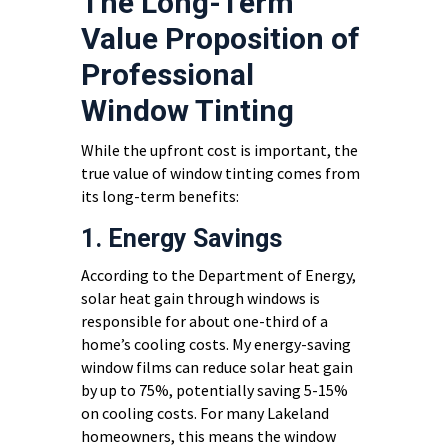
The Long-Term
Value Proposition of
Professional
Window Tinting
While the upfront cost is important, the
true value of window tinting comes from
its long-term benefits:
1. Energy Savings
According to the Department of Energy,
solar heat gain through windows is
responsible for about one-third of a
home’s cooling costs. My energy-saving
window films can reduce solar heat gain
by up to 75%, potentially saving 5-15%
on cooling costs. For many Lakeland
homeowners, this means the window