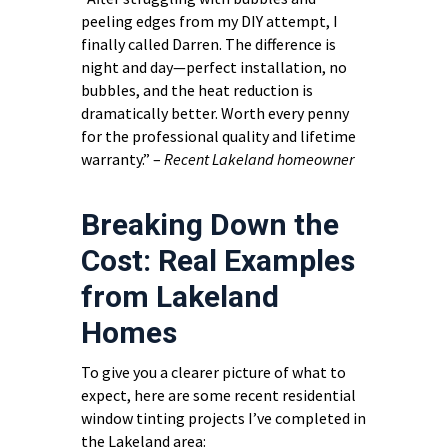
peeling edges from my DIY attempt, I
finally called Darren. The difference is
night and day—perfect installation, no
bubbles, and the heat reduction is
dramatically better. Worth every penny
for the professional quality and lifetime
warranty.” –
Recent Lakeland homeowner
Breaking Down the
Cost: Real Examples
from Lakeland
Homes
To give you a clearer picture of what to
expect, here are some recent residential
window tinting projects I’ve completed in
the Lakeland area: