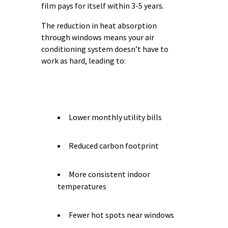
film pays for itself within 3-5 years.
The reduction in heat absorption
through windows means your air
conditioning system doesn’t have to
work as hard, leading to:
Lower monthly utility bills
Reduced carbon footprint
More consistent indoor
temperatures
Fewer hot spots near windows