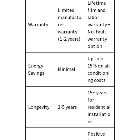
Lifetime
Limited
film and
manufactu
labor
Warranty
rer
warranty +
warranty
No-Fault
(1-2 years)
warranty
option
Up to 5-
Energy
15% on air
Minimal
Savings
conditioni
ng costs
15+ years
for
Longevity
2-5 years
residential
installatio
ns
Positive