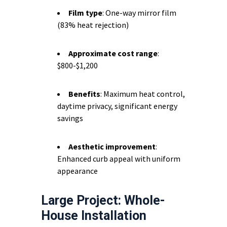
Film type
: One-way mirror film
(83% heat rejection)
Approximate cost range
:
$800-$1,200
Benefits
: Maximum heat control,
daytime privacy, significant energy
savings
Aesthetic improvement
:
Enhanced curb appeal with uniform
appearance
Large Project: Whole-
House Installation