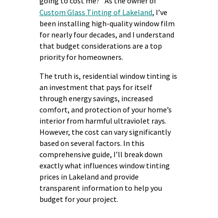
going to cost me?” As the owner of
Custom Glass Tinting of Lakeland
, I’ve
been installing high-quality window film
for nearly four decades, and I understand
that budget considerations are a top
priority for homeowners.
The truth is, residential window tinting is
an investment that pays for itself
through energy savings, increased
comfort, and protection of your home’s
interior from harmful ultraviolet rays.
However, the cost can vary significantly
based on several factors. In this
comprehensive guide, I’ll break down
exactly what influences window tinting
prices in Lakeland and provide
transparent information to help you
budget for your project.