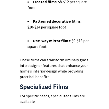
Frosted films
: $8-$12 per square
foot
Patterned decorative films
:
$10-$14 per square foot
One-way mirror films
: $9-$13 per
square foot
These films can transform ordinary glass
into designer features that enhance your
home’s interior design while providing
practical benefits.
Specialized Films
For specific needs, specialized films are
available: