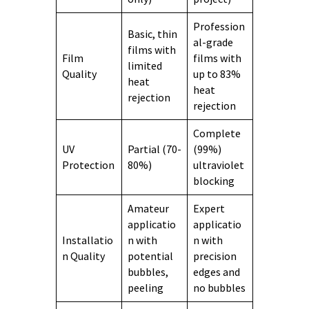
Profession
Basic, thin
al-grade
films with
Film
films with
limited
Quality
up to 83%
heat
heat
rejection
rejection
Complete
UV
Partial (70-
(99%)
Protection
80%)
ultraviolet
blocking
Amateur
Expert
applicatio
applicatio
Installatio
n with
n with
n Quality
potential
precision
bubbles,
edges and
peeling
no bubbles