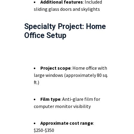
Additional features
: Included
sliding glass doors and skylights
Specialty Project: Home
Office Setup
Project scope
: Home office with
large windows (approximately 80 sq.
ft.)
Film type
: Anti-glare film for
computer monitor visibility
Approximate cost range
:
$250-$350