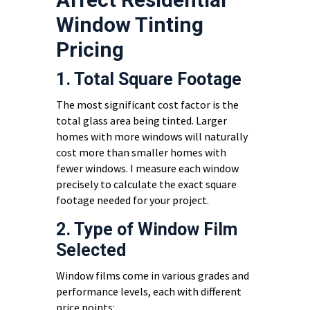
Window Tinting
Pricing
1. Total Square Footage
The most significant cost factor is the
total glass area being tinted. Larger
homes with more windows will naturally
cost more than smaller homes with
fewer windows. I measure each window
precisely to calculate the exact square
footage needed for your project.
2. Type of Window Film
Selected
Window films come in various grades and
performance levels, each with different
price points: