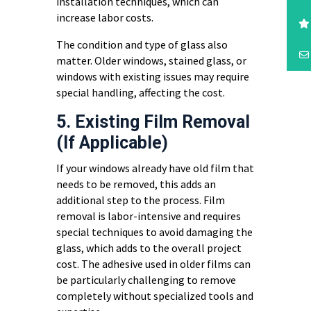
installation techniques, which can
increase labor costs.
The condition and type of glass also
matter. Older windows, stained glass, or
windows with existing issues may require
special handling, affecting the cost.
5. Existing Film Removal
(If Applicable)
If your windows already have old film that
needs to be removed, this adds an
additional step to the process. Film
removal is labor-intensive and requires
special techniques to avoid damaging the
glass, which adds to the overall project
cost. The adhesive used in older films can
be particularly challenging to remove
completely without specialized tools and