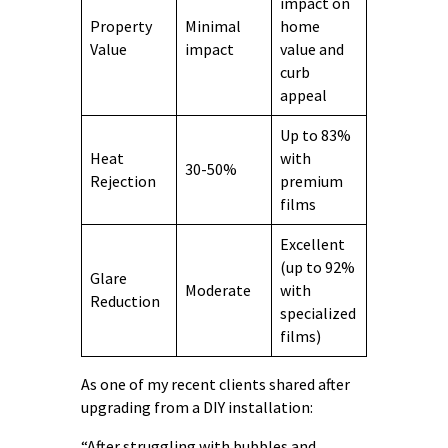
impact on
Property
Minimal
home
Value
impact
value and
curb
appeal
Up to 83%
Heat
with
30-50%
Rejection
premium
films
Excellent
(up to 92%
Glare
Moderate
with
Reduction
specialized
films)
As one of my recent clients shared after
upgrading from a DIY installation:
“After struggling with bubbles and