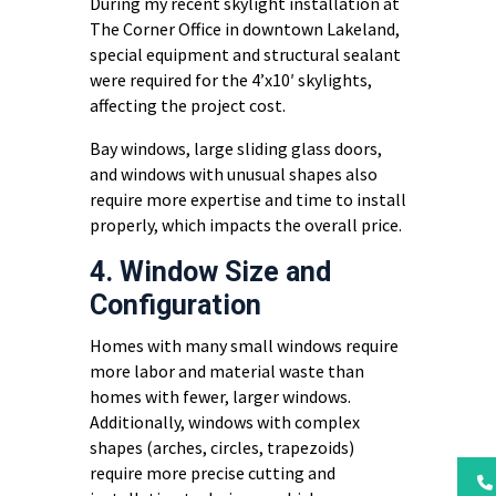
During my recent skylight installation at
The Corner Office in downtown Lakeland,
special equipment and structural sealant
were required for the 4’x10′ skylights,
affecting the project cost.
Bay windows, large sliding glass doors,
and windows with unusual shapes also
require more expertise and time to install
properly, which impacts the overall price.
4. Window Size and
Configuration
Homes with many small windows require
more labor and material waste than
homes with fewer, larger windows.
Additionally, windows with complex
shapes (arches, circles, trapezoids)
require more precise cutting and