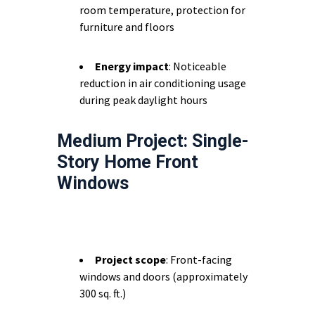
room temperature, protection for
furniture and floors
Energy impact
: Noticeable
reduction in air conditioning usage
during peak daylight hours
Medium Project: Single-
Story Home Front
Windows
Project scope
: Front-facing
windows and doors (approximately
300 sq. ft.)