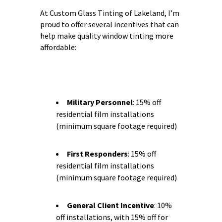
At Custom Glass Tinting of Lakeland, I’m
proud to offer several incentives that can
help make quality window tinting more
affordable:
Military Personnel
: 15% off
residential film installations
(minimum square footage required)
First Responders
: 15% off
residential film installations
(minimum square footage required)
General Client Incentive
: 10%
off installations, with 15% off for