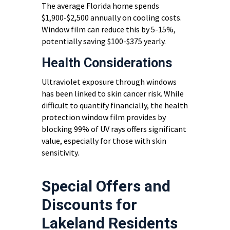
The average Florida home spends
$1,900-$2,500 annually on cooling costs.
Window film can reduce this by 5-15%,
potentially saving $100-$375 yearly.
Health Considerations
Ultraviolet exposure through windows
has been linked to skin cancer risk. While
difficult to quantify financially, the health
protection window film provides by
blocking 99% of UV rays offers significant
value, especially for those with skin
sensitivity.
Special Offers and
Discounts for
Lakeland Residents