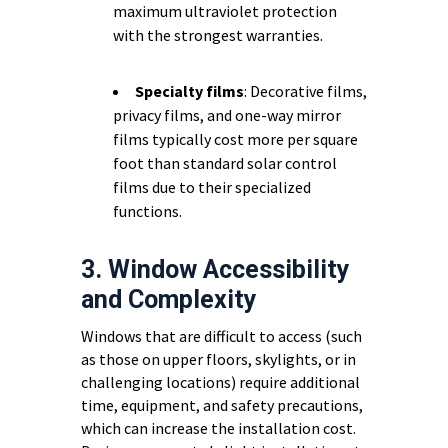
maximum ultraviolet protection
with the strongest warranties.
Specialty films
: Decorative films,
privacy films, and one-way mirror
films typically cost more per square
foot than standard solar control
films due to their specialized
functions.
3. Window Accessibility
and Complexity
Windows that are difficult to access (such
as those on upper floors, skylights, or in
challenging locations) require additional
time, equipment, and safety precautions,
which can increase the installation cost.