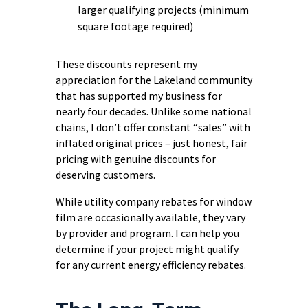
larger qualifying projects (minimum
square footage required)
These discounts represent my
appreciation for the Lakeland community
that has supported my business for
nearly four decades. Unlike some national
chains, I don’t offer constant “sales” with
inflated original prices – just honest, fair
pricing with genuine discounts for
deserving customers.
While utility company rebates for window
film are occasionally available, they vary
by provider and program. I can help you
determine if your project might qualify
for any current energy efficiency rebates.