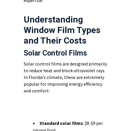
expertise.
Understanding
Window Film Types
and Their Costs
Solar Control Films
Solar control films are designed primarily
to reduce heat and block ultraviolet rays.
In Florida’s climate, these are extremely
popular for improving energy efficiency
and comfort:
Standard solar films
: $8-$9 per
square foot