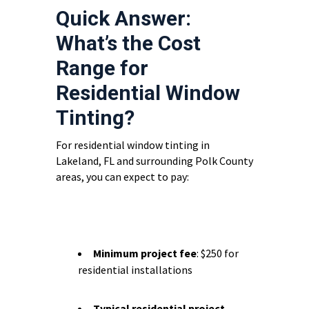
Quick Answer:
What’s the Cost
Range for
Residential Window
Tinting?
For residential window tinting in
Lakeland, FL and surrounding Polk County
areas, you can expect to pay:
Minimum project fee
: $250 for
residential installations
Typical residential project