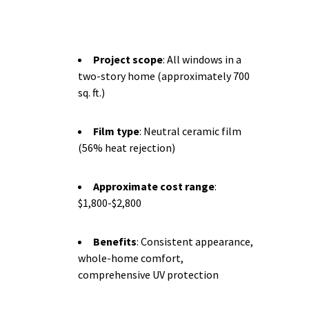
Project scope
: All windows in a
two-story home (approximately 700
sq. ft.)
Film type
: Neutral ceramic film
(56% heat rejection)
Approximate cost range
:
$1,800-$2,800
Benefits
: Consistent appearance,
whole-home comfort,
comprehensive UV protection