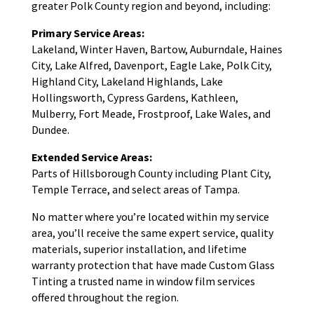
greater Polk County region and beyond, including:
Primary Service Areas:
Lakeland, Winter Haven, Bartow, Auburndale, Haines
City, Lake Alfred, Davenport, Eagle Lake, Polk City,
Highland City, Lakeland Highlands, Lake
Hollingsworth, Cypress Gardens, Kathleen,
Mulberry, Fort Meade, Frostproof, Lake Wales, and
Dundee.
Extended Service Areas:
Parts of Hillsborough County including Plant City,
Temple Terrace, and select areas of Tampa.
No matter where you’re located within my service
area, you’ll receive the same expert service, quality
materials, superior installation, and lifetime
warranty protection that have made Custom Glass
Tinting a trusted name in window film services
offered throughout the region.