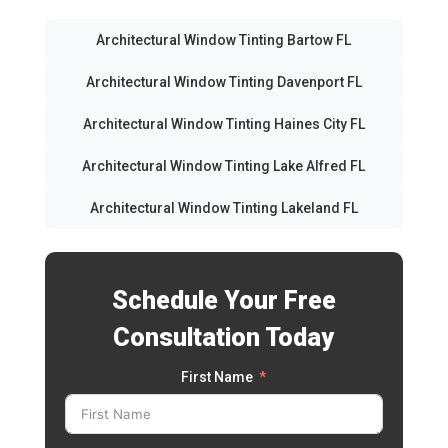
Architectural Window Tinting Bartow FL
Architectural Window Tinting Davenport FL
Architectural Window Tinting Haines City FL
Architectural Window Tinting Lake Alfred FL
Architectural Window Tinting Lakeland FL
Schedule Your Free
Consultation Today
First Name