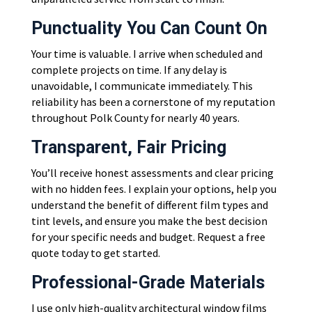
Punctuality You Can Count On
Your time is valuable. I arrive when scheduled and
complete projects on time. If any delay is
unavoidable, I communicate immediately. This
reliability has been a cornerstone of my reputation
throughout Polk County for nearly 40 years.
Transparent, Fair Pricing
You’ll receive honest assessments and clear pricing
with no hidden fees. I explain your options, help you
understand the benefit of different film types and
tint levels, and ensure you make the best decision
for your specific needs and budget. Request a free
quote today to get started.
Professional-Grade Materials
I use only high-quality architectural window films