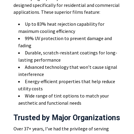
designed specifically for residential and commercial
applications. These superior films feature:
Up to 83% heat rejection capability for
maximum cooling efficiency
99% UV protection to prevent damage and
fading
Durable, scratch-resistant coatings for long-
lasting performance
Advanced technology that won’t cause signal
interference
Energy-efficient properties that help reduce
utility costs
Wide range of tint options to match your
aesthetic and functional needs
Trusted by Major Organizations
Over 37+ years, I’ve had the privilege of serving