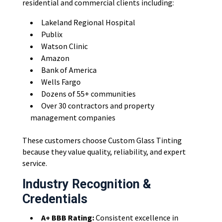
residential and commercial clients including:
Lakeland Regional Hospital
Publix
Watson Clinic
Amazon
Bank of America
Wells Fargo
Dozens of 55+ communities
Over 30 contractors and property
management companies
These customers choose Custom Glass Tinting
because they value quality, reliability, and expert
service.
Industry Recognition &
Credentials
A+ BBB Rating:
Consistent excellence in