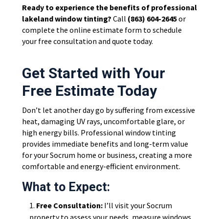
Ready to experience the benefits of professional
lakeland window tinting?
Call
(863) 604-2645
or
complete the online estimate form to schedule
your free consultation and quote today.
Get Started with Your
Free Estimate Today
Don’t let another day go by suffering from excessive
heat, damaging UV rays, uncomfortable glare, or
high energy bills. Professional window tinting
provides immediate benefits and long-term value
for your Socrum home or business, creating a more
comfortable and energy-efficient environment.
What to Expect:
Free Consultation:
I’ll visit your Socrum
property to assess your needs, measure windows,