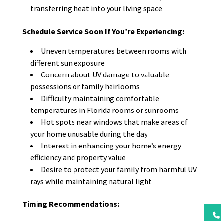
transferring heat into your living space
Schedule Service Soon If You’re Experiencing:
Uneven temperatures between rooms with
different sun exposure
Concern about UV damage to valuable
possessions or family heirlooms
Difficulty maintaining comfortable
temperatures in Florida rooms or sunrooms
Hot spots near windows that make areas of
your home unusable during the day
Interest in enhancing your home’s energy
efficiency and property value
Desire to protect your family from harmful UV
rays while maintaining natural light
Timing Recommendations: