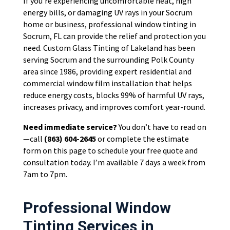
If you’re experiencing uncomfortable heat, high
energy bills, or damaging UV rays in your Socrum
home or business, professional window tinting in
Socrum, FL can provide the relief and protection you
need. Custom Glass Tinting of Lakeland has been
serving Socrum and the surrounding Polk County
area since 1986, providing expert residential and
commercial window film installation that helps
reduce energy costs, blocks 99% of harmful UV rays,
increases privacy, and improves comfort year-round.
Need immediate service?
You don’t have to read on
—call
(863) 604-2645
or complete the estimate
form on this page to schedule your free quote and
consultation today. I’m available 7 days a week from
7am to 7pm.
Professional Window
Tinting Services in