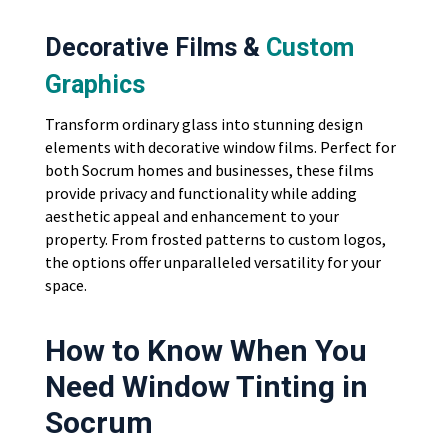
Decorative Films &
Custom
Graphics
Transform ordinary glass into stunning design
elements with decorative window films. Perfect for
both Socrum homes and businesses, these films
provide privacy and functionality while adding
aesthetic appeal and enhancement to your
property. From frosted patterns to custom logos,
the options offer unparalleled versatility for your
space.
How to Know When You
Need Window Tinting in
Socrum