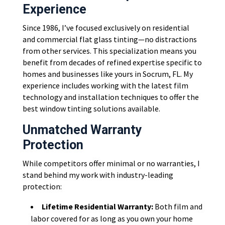
Experience
Since 1986, I’ve focused exclusively on residential
and commercial flat glass tinting—no distractions
from other services. This specialization means you
benefit from decades of refined expertise specific to
homes and businesses like yours in Socrum, FL. My
experience includes working with the latest film
technology and installation techniques to offer the
best window tinting solutions available.
Unmatched Warranty
Protection
While competitors offer minimal or no warranties, I
stand behind my work with industry-leading
protection:
Lifetime Residential Warranty:
Both film and
labor covered for as long as you own your home