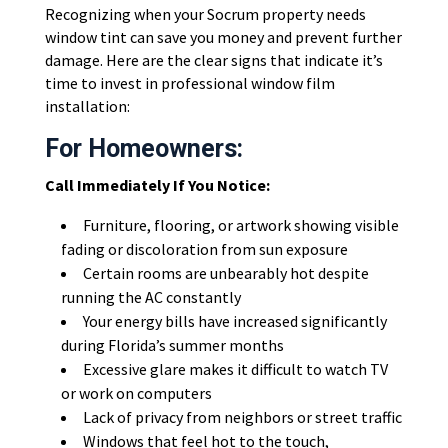
Recognizing when your Socrum property needs
window tint can save you money and prevent further
damage. Here are the clear signs that indicate it’s
time to invest in professional window film
installation:
For Homeowners:
Call Immediately If You Notice:
Furniture, flooring, or artwork showing visible
fading or discoloration from sun exposure
Certain rooms are unbearably hot despite
running the AC constantly
Your energy bills have increased significantly
during Florida’s summer months
Excessive glare makes it difficult to watch TV
or work on computers
Lack of privacy from neighbors or street traffic
Windows that feel hot to the touch,