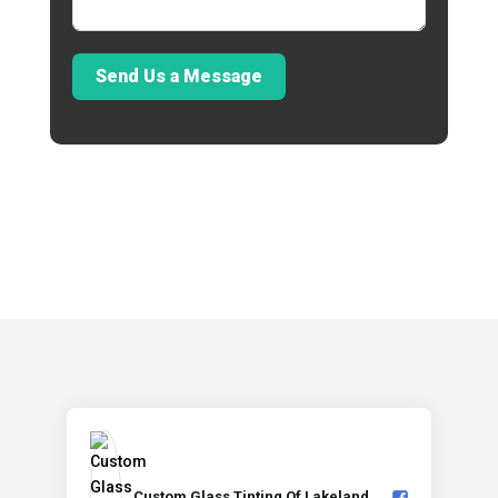
Send Us a Message
Custom Glass Tinting Of Lakeland