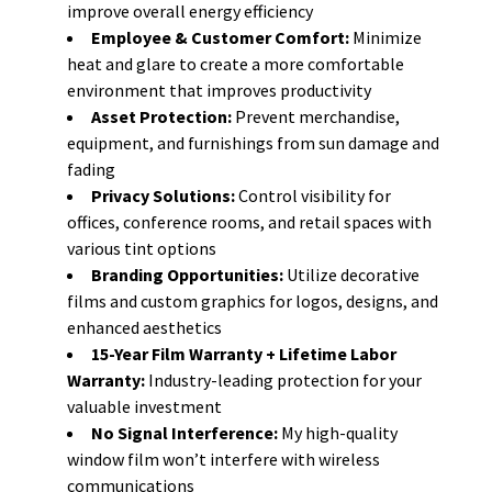
improve overall energy efficiency
Employee & Customer Comfort:
Minimize
heat and glare to create a more comfortable
environment that improves productivity
Asset Protection:
Prevent merchandise,
equipment, and furnishings from sun damage and
fading
Privacy Solutions:
Control visibility for
offices, conference rooms, and retail spaces with
various tint options
Branding Opportunities:
Utilize decorative
films and custom graphics for logos, designs, and
enhanced aesthetics
15-Year Film Warranty + Lifetime Labor
Warranty:
Industry-leading protection for your
valuable investment
No Signal Interference:
My high-quality
window film won’t interfere with wireless
communications