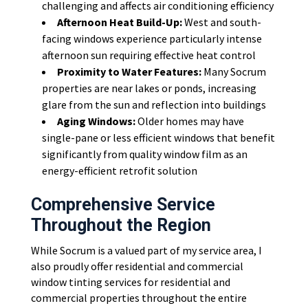
challenging and affects air conditioning efficiency
Afternoon Heat Build-Up:
West and south-
facing windows experience particularly intense
afternoon sun requiring effective heat control
Proximity to Water Features:
Many Socrum
properties are near lakes or ponds, increasing
glare from the sun and reflection into buildings
Aging Windows:
Older homes may have
single-pane or less efficient windows that benefit
significantly from quality window film as an
energy-efficient retrofit solution
Comprehensive Service
Throughout the Region
While Socrum is a valued part of my service area, I
also proudly offer residential and commercial
window tinting services for residential and
commercial properties throughout the entire