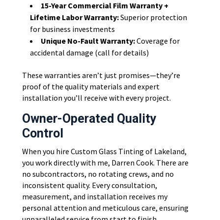
15-Year Commercial Film Warranty +
Lifetime Labor Warranty:
Superior protection
for business investments
Unique No-Fault Warranty:
Coverage for
accidental damage (call for details)
These warranties aren’t just promises—they’re
proof of the quality materials and expert
installation you’ll receive with every project.
Owner-Operated Quality
Control
When you hire Custom Glass Tinting of Lakeland,
you work directly with me, Darren Cook. There are
no subcontractors, no rotating crews, and no
inconsistent quality. Every consultation,
measurement, and installation receives my
personal attention and meticulous care, ensuring
unparalleled service from start to finish.