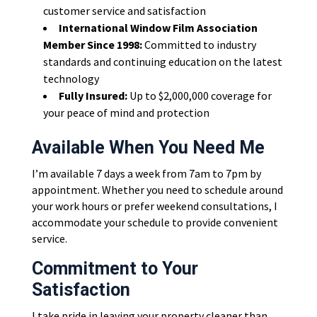
customer service and satisfaction
International Window Film Association
Member Since 1998:
Committed to industry
standards and continuing education on the latest
technology
Fully Insured:
Up to $2,000,000 coverage for
your peace of mind and protection
Available When You Need Me
I’m available 7 days a week from 7am to 7pm by
appointment. Whether you need to schedule around
your work hours or prefer weekend consultations, I
accommodate your schedule to provide convenient
service.
Commitment to Your
Satisfaction
I take pride in leaving your property cleaner than