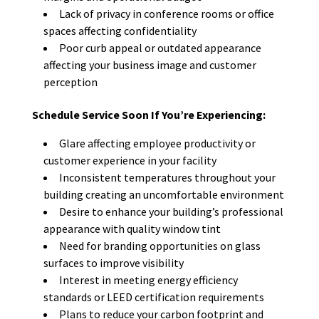
Lack of privacy in conference rooms or office
spaces affecting confidentiality
Poor curb appeal or outdated appearance
affecting your business image and customer
perception
Schedule Service Soon If You’re Experiencing:
Glare affecting employee productivity or
customer experience in your facility
Inconsistent temperatures throughout your
building creating an uncomfortable environment
Desire to enhance your building’s professional
appearance with quality window tint
Need for branding opportunities on glass
surfaces to improve visibility
Interest in meeting energy efficiency
standards or LEED certification requirements
Plans to reduce your carbon footprint and