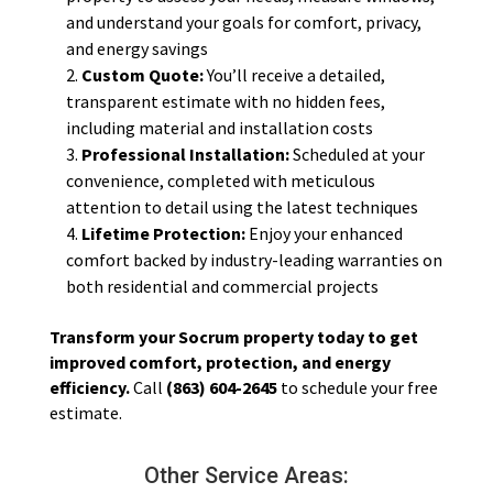
and understand your goals for comfort, privacy,
and energy savings
Custom Quote:
You’ll receive a detailed,
transparent estimate with no hidden fees,
including material and installation costs
Professional Installation:
Scheduled at your
convenience, completed with meticulous
attention to detail using the latest techniques
Lifetime Protection:
Enjoy your enhanced
comfort backed by industry-leading warranties on
both residential and commercial projects
Transform your Socrum property today to get
improved comfort, protection, and energy
efficiency.
Call
(863) 604-2645
to schedule your free
estimate.
Other Service Areas: