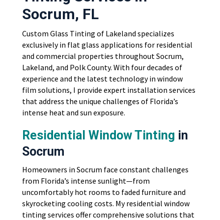
Socrum, FL
Custom Glass Tinting of Lakeland specializes
exclusively in flat glass applications for residential
and commercial properties throughout Socrum,
Lakeland, and Polk County. With four decades of
experience and the latest technology in window
film solutions, I provide expert installation services
that address the unique challenges of Florida’s
intense heat and sun exposure.
Residential Window Tinting
in
Socrum
Homeowners in Socrum face constant challenges
from Florida’s intense sunlight—from
uncomfortably hot rooms to faded furniture and
skyrocketing cooling costs. My residential window
tinting services offer comprehensive solutions that