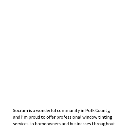
Socrum is a wonderful community in Polk County,
and I’m proud to offer professional window tinting
services to homeowners and businesses throughout