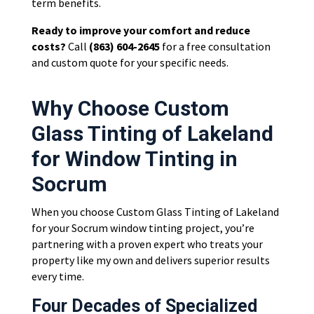
term benefits.
Ready to improve your comfort and reduce
costs?
Call
(863) 604-2645
for a free consultation
and custom quote for your specific needs.
Why Choose Custom
Glass Tinting of Lakeland
for Window Tinting in
Socrum
When you choose Custom Glass Tinting of Lakeland
for your Socrum window tinting project, you’re
partnering with a proven expert who treats your
property like my own and delivers superior results
every time.
Four Decades of Specialized