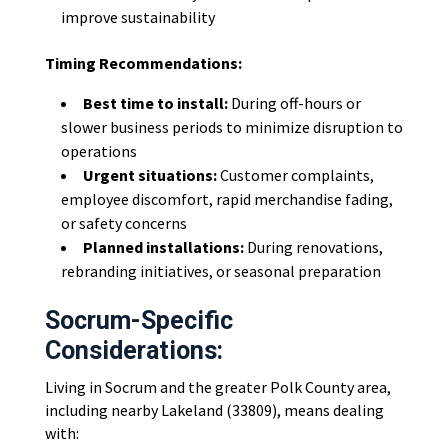
improve sustainability
Timing Recommendations:
Best time to install:
During off-hours or
slower business periods to minimize disruption to
operations
Urgent situations:
Customer complaints,
employee discomfort, rapid merchandise fading,
or safety concerns
Planned installations:
During renovations,
rebranding initiatives, or seasonal preparation
Socrum-Specific
Considerations:
Living in Socrum and the greater Polk County area,
including nearby Lakeland (33809), means dealing
with: