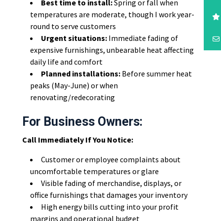
Best time to install:
Spring or fall when
temperatures are moderate, though I work year-
round to serve customers
Urgent situations:
Immediate fading of
expensive furnishings, unbearable heat affecting
daily life and comfort
Planned installations:
Before summer heat
peaks (May-June) or when
renovating/redecorating
For Business Owners:
Call Immediately If You Notice:
Customer or employee complaints about
uncomfortable temperatures or glare
Visible fading of merchandise, displays, or
office furnishings that damages your inventory
High energy bills cutting into your profit
margins and operational budget