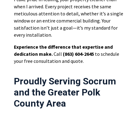
when I arrived. Every project receives the same
meticulous attention to detail, whether it’s a single
window or an entire commercial building. Your
satisfaction isn’t just a goal—it’s my standard for
every installation.
Experience the difference that expertise and
dedication make.
Call
(863) 604-2645
to schedule
your free consultation and quote.
Proudly Serving Socrum
and the Greater Polk
County Area