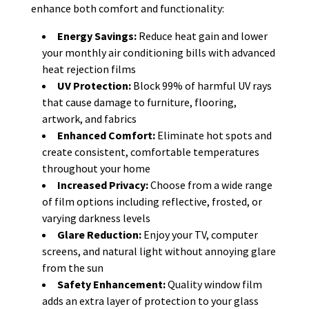
enhance both comfort and functionality:
Energy Savings:
Reduce heat gain and lower
your monthly air conditioning bills with advanced
heat rejection films
UV Protection:
Block 99% of harmful UV rays
that cause damage to furniture, flooring,
artwork, and fabrics
Enhanced Comfort:
Eliminate hot spots and
create consistent, comfortable temperatures
throughout your home
Increased Privacy:
Choose from a wide range
of film options including reflective, frosted, or
varying darkness levels
Glare Reduction:
Enjoy your TV, computer
screens, and natural light without annoying glare
from the sun
Safety Enhancement:
Quality window film
adds an extra layer of protection to your glass