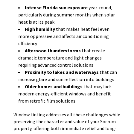
Intense Florida sun exposure
year-round,
particularly during summer months when solar
heat is at its peak
High humidity
that makes heat feel even
more oppressive and affects air conditioning
efficiency
Afternoon thunderstorms
that create
dramatic temperature and light changes
requiring advanced control solutions
Proximity to lakes and waterways
that can
increase glare and sun reflection into buildings
Older homes and buildings
that may lack
modern energy-efficient windows and benefit
from retrofit film solutions
Window tinting addresses all these challenges while
preserving the character and value of your Socrum
property, offering both immediate relief and long-