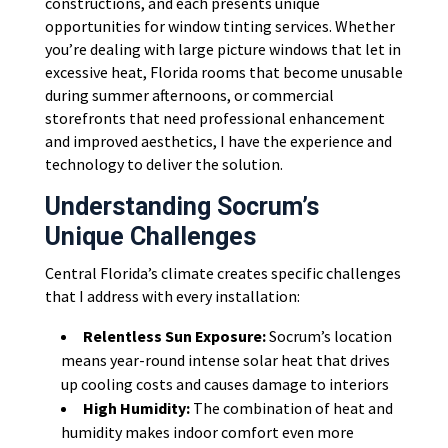
constructions, and each presents unique
opportunities for window tinting services. Whether
you’re dealing with large picture windows that let in
excessive heat, Florida rooms that become unusable
during summer afternoons, or commercial
storefronts that need professional enhancement
and improved aesthetics, I have the experience and
technology to deliver the solution.
Understanding Socrum’s
Unique Challenges
Central Florida’s climate creates specific challenges
that I address with every installation:
Relentless Sun Exposure:
Socrum’s location
means year-round intense solar heat that drives
up cooling costs and causes damage to interiors
High Humidity:
The combination of heat and
humidity makes indoor comfort even more