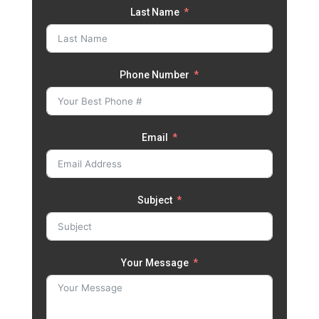
Last Name
Phone Number
Email
Subject
Your Message