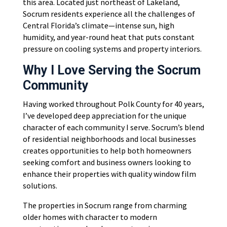
this area. Located just northeast of Lakeland,
Socrum residents experience all the challenges of
Central Florida’s climate—intense sun, high
humidity, and year-round heat that puts constant
pressure on cooling systems and property interiors.
Why I Love Serving the Socrum
Community
Having worked throughout Polk County for 40 years,
I’ve developed deep appreciation for the unique
character of each community I serve. Socrum’s blend
of residential neighborhoods and local businesses
creates opportunities to help both homeowners
seeking comfort and business owners looking to
enhance their properties with quality window film
solutions.
The properties in Socrum range from charming
older homes with character to modern