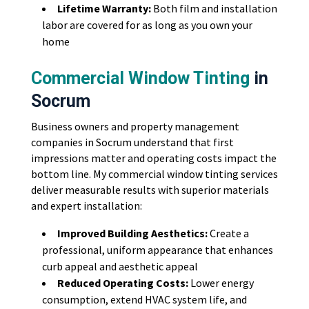
Lifetime Warranty:
Both film and installation
labor are covered for as long as you own your
home
Commercial Window Tinting
in
Socrum
Business owners and property management
companies in Socrum understand that first
impressions matter and operating costs impact the
bottom line. My commercial window tinting services
deliver measurable results with superior materials
and expert installation:
Improved Building Aesthetics:
Create a
professional, uniform appearance that enhances
curb appeal and aesthetic appeal
Reduced Operating Costs:
Lower energy
consumption, extend HVAC system life, and