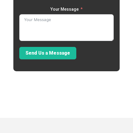
Your Message
Send Us a Message