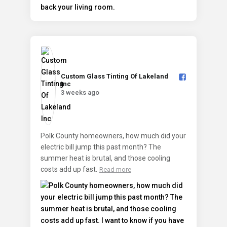
Custom Glass Tinting Of Lakeland
Inc️
3 weeks ago
Polk County homeowners, how much did your
electric bill jump this past month? The
summer heat is brutal, and those cooling
costs add up fast.
Read more