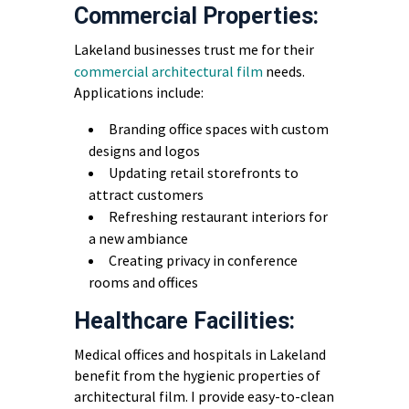
Commercial Properties:
Lakeland businesses trust me for their
commercial architectural film
needs.
Applications include:
Branding office spaces with custom
designs and logos
Updating retail storefronts to
attract customers
Refreshing restaurant interiors for
a new ambiance
Creating privacy in conference
rooms and offices
Healthcare Facilities:
Medical offices and hospitals in Lakeland
benefit from the hygienic properties of
architectural film. I provide easy-to-clean