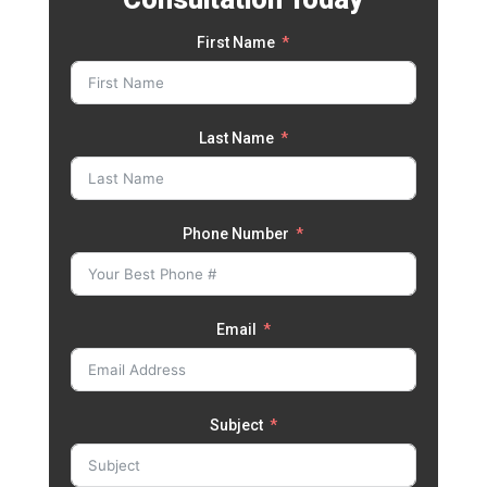
First Name
Last Name
Phone Number
Email
Subject