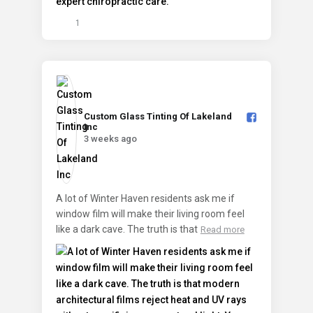
1
Custom Glass Tinting Of Lakeland
Inc️
3 weeks ago
A lot of Winter Haven residents ask me if
window film will make their living room feel
like a dark cave. The truth is that
Read more