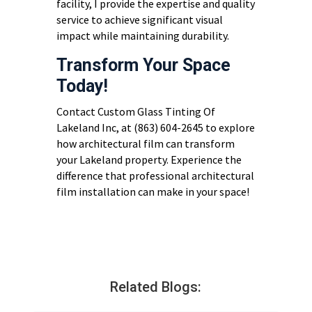
facility, I provide the expertise and quality
service to achieve significant visual
impact while maintaining durability.
Transform Your Space
Today!
Contact Custom Glass Tinting Of
Lakeland Inc, at (863) 604-2645 to explore
how architectural film can transform
your Lakeland property. Experience the
difference that professional architectural
film installation can make in your space!
Related Blogs: