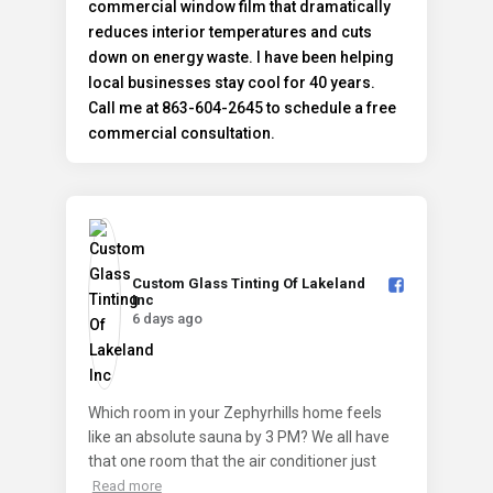
Custom Glass Tinting Of Lakeland
Inc️
6 days ago
Which room in your Zephyrhills home feels
like an absolute sauna by 3 PM? We all have
that one room that the air conditioner just
Read more