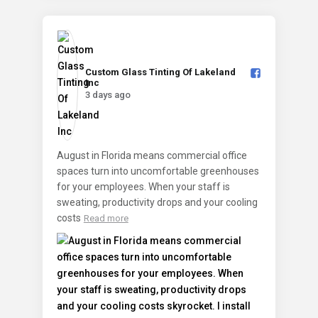
Custom Glass Tinting Of Lakeland
Inc️
3 days ago
August in Florida means commercial office
spaces turn into uncomfortable greenhouses
for your employees. When your staff is
sweating, productivity drops and your cooling
costs
Read more