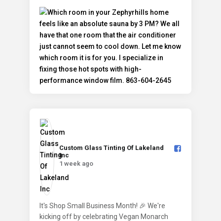
Custom Glass Tinting Of Lakeland
Inc️
1 week ago
It's Shop Small Business Month! 🎉 We're
kicking off by celebrating Vegan Monarch